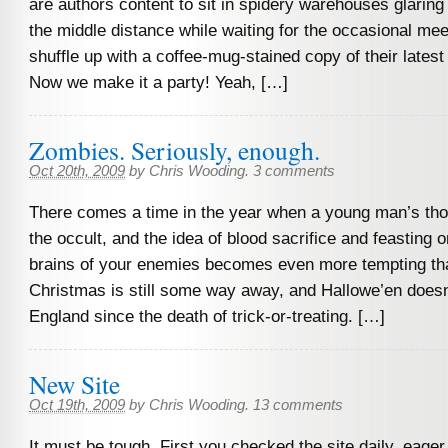
are authors content to sit in spidery warehouses glaring 
the middle distance while waiting for the occasional me
shuffle up with a coffee-mug-stained copy of their latest
Now we make it a party! Yeah, […]
Zombies. Seriously, enough.
Oct 20th, 2009
by
Chris Wooding
.
3 comments
There comes a time in the year when a young man’s tho
the occult, and the idea of blood sacrifice and feasting 
brains of your enemies becomes even more tempting th
Christmas is still some way away, and Hallowe’en doesn’
England since the death of trick-or-treating. […]
New Site
Oct 19th, 2009
by
Chris Wooding
.
13 comments
It must be tough. First you checked the site daily, eage