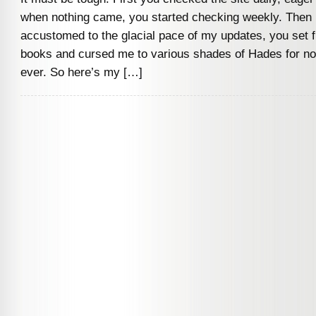
when nothing came, you started checking weekly. Then m
accustomed to the glacial pace of my updates, you set fi
books and cursed me to various shades of Hades for not
ever. So here’s my […]