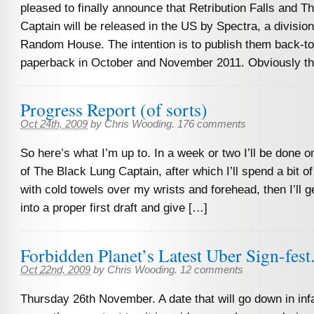
pleased to finally announce that Retribution Falls and T
Captain will be released in the US by Spectra, a division
Random House. The intention is to publish them back-to
paperback in October and November 2011. Obviously th
Progress Report (of sorts)
Oct 24th, 2009
by
Chris Wooding
.
176 comments
So here’s what I’m up to. In a week or two I’ll be done o
of The Black Lung Captain, after which I’ll spend a bit o
with cold towels over my wrists and forehead, then I’ll ge
into a proper first draft and give […]
Forbidden Planet’s Latest Uber Sign-fes
Oct 22nd, 2009
by
Chris Wooding
.
12 comments
Thursday 26th November. A date that will go down in in