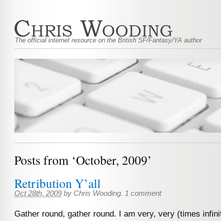
The official internet resource on the British SF/Fantasy/YA author
Posts from ‘October, 2009’
Retribution Y’all
Oct 28th, 2009
by
Chris Wooding
.
1 comment
Gather round, gather round. I am very, very (times infini