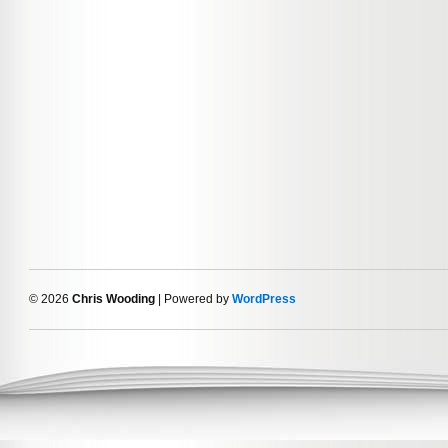
© 2026
Chris Wooding
| Powered by
WordPress