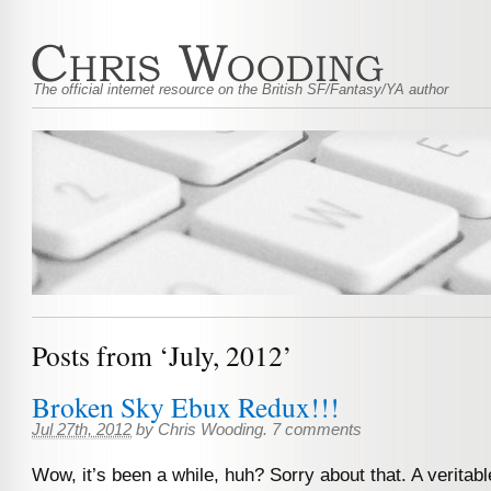
The official internet resource on the British SF/Fantasy/YA author
Posts from ‘July, 2012’
Broken Sky Ebux Redux!!!
Jul 27th, 2012
by
Chris Wooding
.
7 comments
Wow, it’s been a while, huh? Sorry about that. A veritab