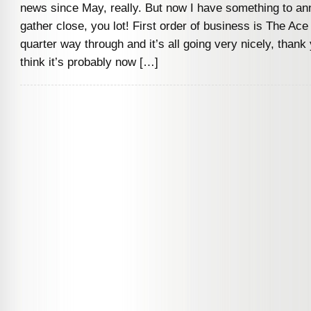
news since May, really. But now I have something to a
gather close, you lot! First order of business is The Ace
quarter way through and it’s all going very nicely, thank
think it’s probably now […]