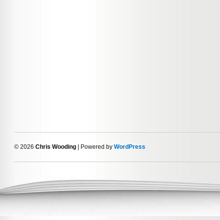
© 2026
Chris Wooding
| Powered by
WordPress