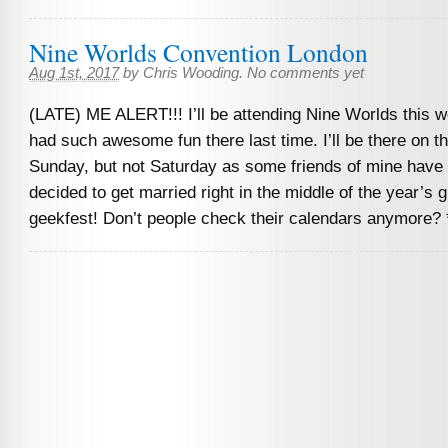
Nine Worlds Convention London
Aug 1st, 2017
by
Chris Wooding
.
No comments yet
(LATE) ME ALERT!!! I’ll be attending Nine Worlds this 
had such awesome fun there last time. I’ll be there on t
Sunday, but not Saturday as some friends of mine have 
decided to get married right in the middle of the year’s 
geekfest! Don’t people check their calendars anymore? 