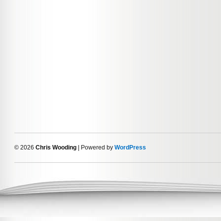
© 2026
Chris Wooding
| Powered by
WordPress