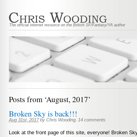
The official internet resource on the British SF/Fantasy/YA author
Posts from ‘August, 2017’
Broken Sky is back!!!
Aug 31st, 2017
by
Chris Wooding
.
14 comments
Look at the front page of this site, everyone! Broken Sk