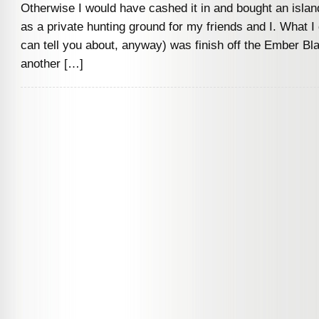
Otherwise I would have cashed it in and bought an islan
as a private hunting ground for my friends and I. What I d
can tell you about, anyway) was finish off the Ember Bla
another […]