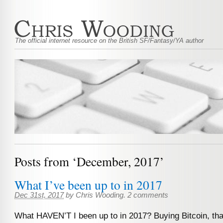
The official internet resource on the British SF/Fantasy/YA author
Posts from ‘December, 2017’
What I’ve been up to in 2017
Dec 31st, 2017
by
Chris Wooding
.
2 comments
What HAVEN’T I been up to in 2017? Buying Bitcoin, tha