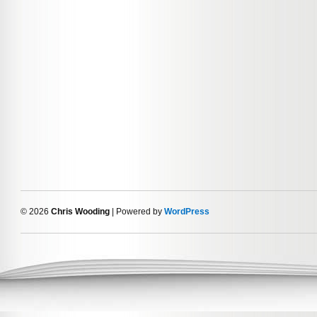
© 2026
Chris Wooding
| Powered by
WordPress