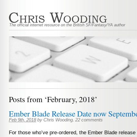
The official internet resource on the British SF/Fantasy/YA author
Posts from ‘February, 2018’
Ember Blade Release Date now Septembe
Feb 9th, 2018
by
Chris Wooding
.
22 comments
For those who’ve pre-ordered, the Ember Blade release