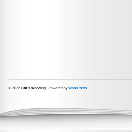
© 2026
Chris Wooding
| Powered by
WordPress