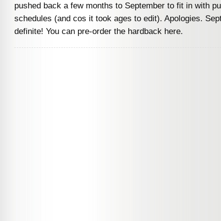
pushed back a few months to September to fit in with pu
schedules (and cos it took ages to edit). Apologies. Sept
definite! You can pre-order the hardback here.