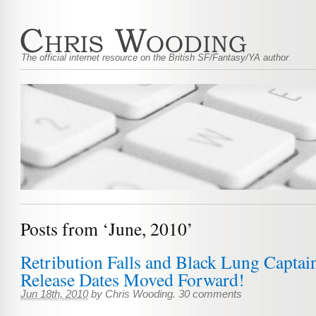
The official internet resource on the British SF/Fantasy/YA author
Posts from ‘June, 2010’
Retribution Falls and Black Lung Capta
Release Dates Moved Forward!
Jun 18th, 2010
by
Chris Wooding
.
30 comments