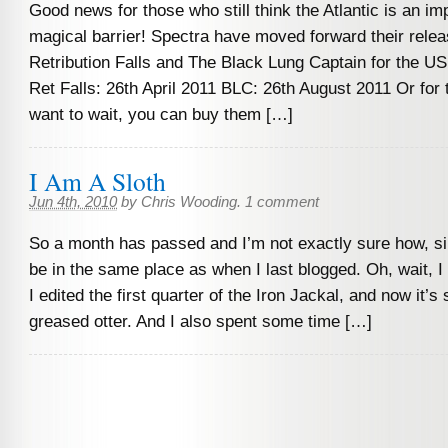
Good news for those who still think the Atlantic is an im
magical barrier! Spectra have moved forward their relea
Retribution Falls and The Black Lung Captain for the U
Ret Falls: 26th April 2011 BLC: 26th August 2011 Or for
want to wait, you can buy them […]
I Am A Sloth
Jun 4th, 2010
by
Chris Wooding
.
1 comment
So a month has passed and I’m not exactly sure how, s
be in the same place as when I last blogged. Oh, wait, I
I edited the first quarter of the Iron Jackal, and now it’s 
greased otter. And I also spent some time […]