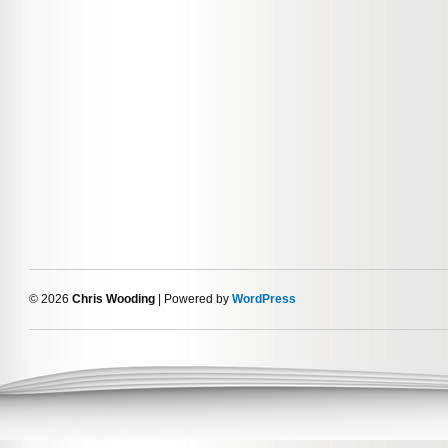
© 2026
Chris Wooding
| Powered by
WordPress