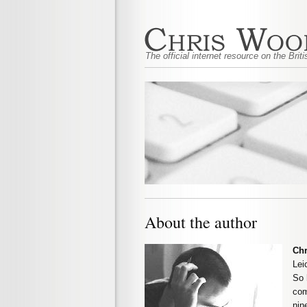
The official internet resource on the Bri
About the author
Ch
Lei
So 
com
nin