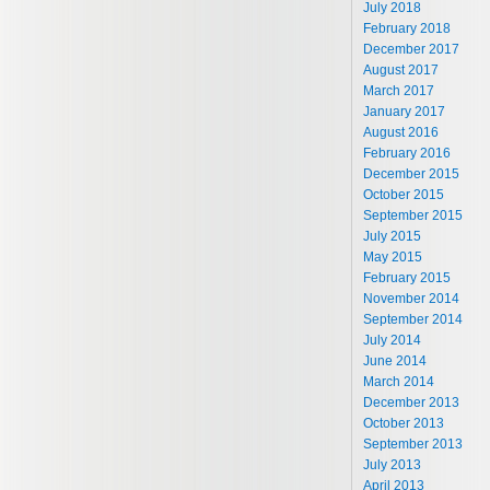
July 2018
February 2018
December 2017
August 2017
March 2017
January 2017
August 2016
February 2016
December 2015
October 2015
September 2015
July 2015
May 2015
February 2015
November 2014
September 2014
July 2014
June 2014
March 2014
December 2013
October 2013
September 2013
July 2013
April 2013