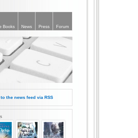
e Books
News
Press
Forum
e
to the news feed
via RSS
s