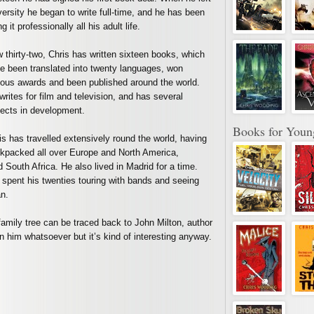
versity he began to write full-time, and he has been
g it professionally all his adult life.
 thirty-two, Chris has written sixteen books, which
e been translated into twenty languages, won
ious awards and been published around the world.
writes for film and television, and has several
jects in development.
Books for Youn
is has travelled extensively round the world, having
kpacked all over Europe and North America,
South Africa. He also lived in Madrid for a time.
 spent his twenties touring with bands and seeing
n.
family tree can be traced back to John Milton, author
n him whatsoever but it’s kind of interesting anyway.