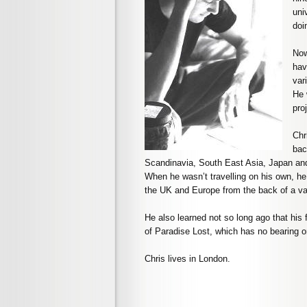
uni
doin
Now
hav
var
He 
pro
Chr
bac
Scandinavia, South East Asia, Japan and 
When he wasn’t travelling on his own, he
the UK and Europe from the back of a va
He also learned not so long ago that his 
of Paradise Lost, which has no bearing o
Chris lives in London.