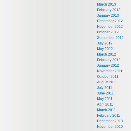
March 2013
February 2013
January 2013
December 2012
November 2012
October 2012
September 2012
July 2012
May 2012
March 2012
February 2012
January 2012
November 2011
October 2011
August 2011
July 2011
June 2011
May 2011
April 2011
March 2011
February 2011
December 2010
November 2010