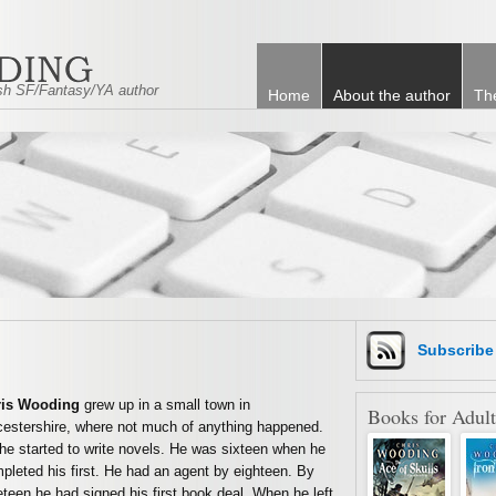
tish SF/Fantasy/YA author
Home
About the author
Th
Subscrib
ris Wooding
grew up in a small town in
Books for Adult
cestershire, where not much of anything happened.
he started to write novels. He was sixteen when he
pleted his first. He had an agent by eighteen. By
eteen he had signed his first book deal. When he left