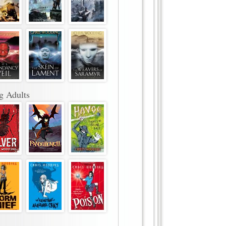
g Adults