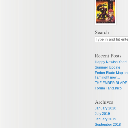
Search
Recent Posts
Happy Newish Year!
Summer Update
Ember Blade Map an
I am right now…
THE EMBER BLADE 
Forum Fantastico
Archives
January 2020
July 2019
January 2019
September 2018