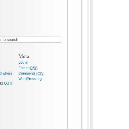
Meta
Log in
Entries
RSS
d where
Comments
RSS
WordPress.org
IS OUT!