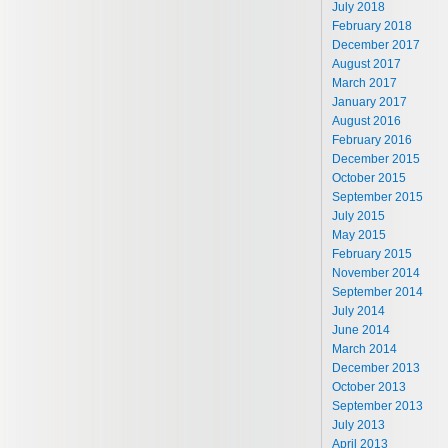
July 2018
February 2018
December 2017
August 2017
March 2017
January 2017
August 2016
February 2016
December 2015
October 2015
September 2015
July 2015
May 2015
February 2015
November 2014
September 2014
July 2014
June 2014
March 2014
December 2013
October 2013
September 2013
July 2013
April 2013