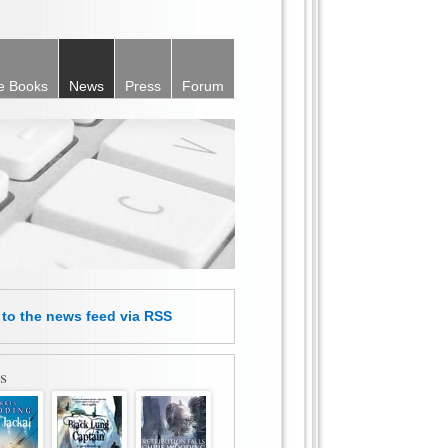
e Books
News
Press
Forum
e
to the news feed
via RSS
s