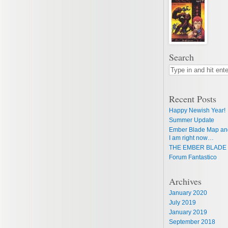
Search
Recent Posts
Happy Newish Year!
Summer Update
Ember Blade Map an
I am right now…
THE EMBER BLADE 
Forum Fantastico
Archives
January 2020
July 2019
January 2019
September 2018