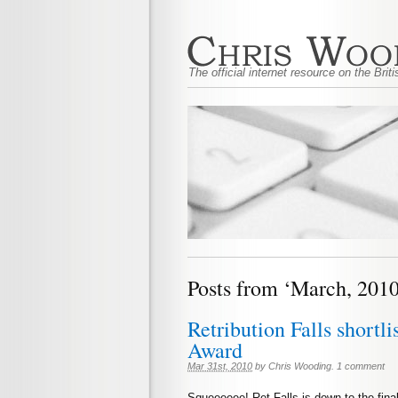
The official internet resource on the Bri
Posts from ‘March, 2010
Retribution Falls shortli
Award
Mar 31st, 2010
by
Chris Wooding
.
1 comment
Squeeeeee! Ret Falls is down to the final