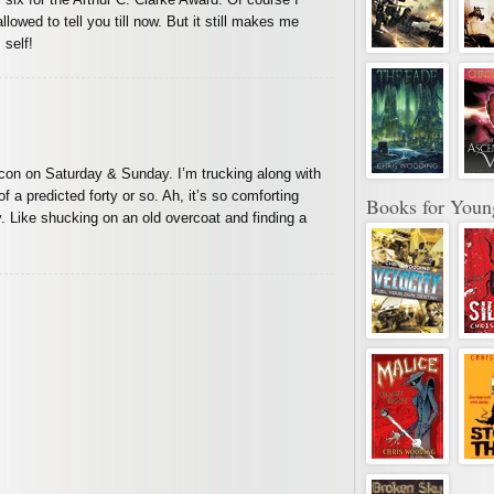
llowed to tell you till now. But it still makes me
 self!
stercon on Saturday & Sunday. I’m trucking along with
f a predicted forty or so. Ah, it’s so comforting
Books for Youn
y. Like shucking on an old overcoat and finding a