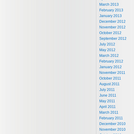
March 2013
February 2013
January 2013
December 2012
November 2012
October 2012
September 2012
July 2012
May 2012
March 2012
February 2012
January 2012
November 2011
October 2011
August 2011
July 2011
June 2011
May 2011
April 2011
March 2011
February 2011
December 2010
November 2010