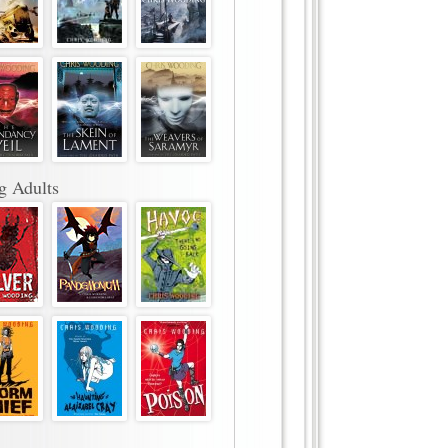
g Adults