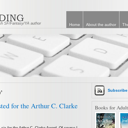
tish SF/Fantasy/YA author
Home
About the author
Th
’
Subscrib
sted for the Arthur C. Clarke
Books for Adult
 six for the Arthur C. Clarke Award. Of course I