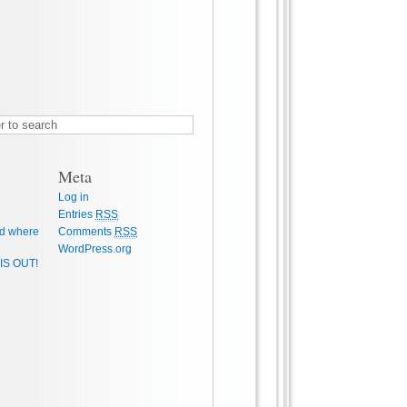
Meta
Log in
Entries
RSS
d where
Comments
RSS
WordPress.org
IS OUT!