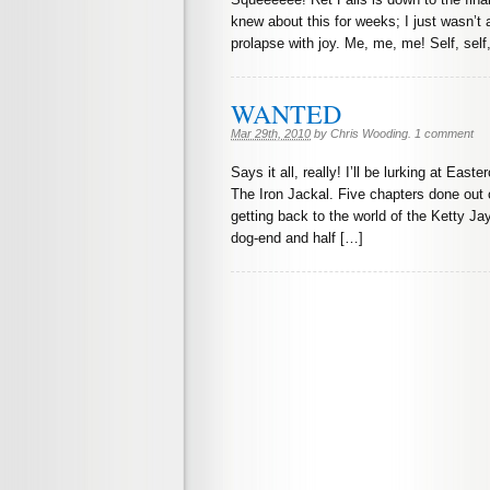
knew about this for weeks; I just wasn’t a
prolapse with joy. Me, me, me! Self, self,
WANTED
Mar 29th, 2010
by
Chris Wooding
.
1 comment
Says it all, really! I’ll be lurking at Ea
The Iron Jackal. Five chapters done out o
getting back to the world of the Ketty Ja
dog-end and half […]