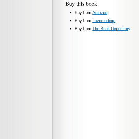
Buy this book
Buy from
Amazon
Buy from
Lovereading.
Buy from
The Book Depository