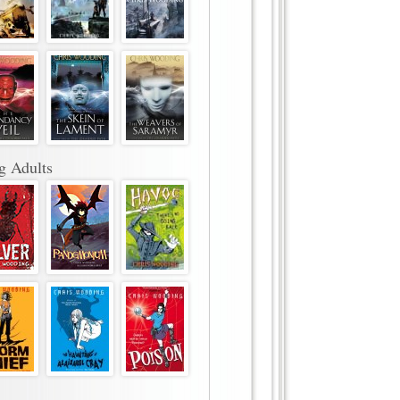
g Adults