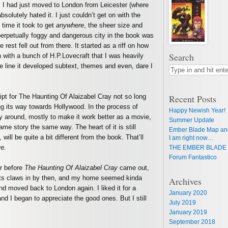
. I had just moved to London from Leicester (where
absolutely hated it. I just couldn’t get on with the
time it took to get
anywhere
, the sheer size and
perpetually foggy and dangerous city in the book was
e rest fell out from there. It started as a riff on how
Search
n with a bunch of H.P.Lovecraft that I was heavily
e line it developed subtext, themes and even, dare I
pt for The Haunting Of Alaizabel Cray not so long
Recent Posts
ing its way towards Hollywood. In the process of
Happy Newish Year!
ry around, mostly to make it work better as a movie,
Summer Update
same story the same way. The heart of it is still
Ember Blade Map an
 will be quite a bit different from the book. That’ll
I am right now…
re.
THE EMBER BLADE 
Forum Fantastico
er before
The Haunting Of Alaizabel Cray
came out,
its claws in by then, and my home seemed kinda
Archives
nd moved back to London again. I liked it for a
January 2020
d I began to appreciate the good ones. But I still
July 2019
January 2019
September 2018