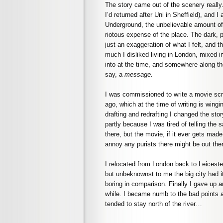
The story came out of the scenery really
I’d returned after Uni in Sheffield), and I 
Underground, the unbelievable amount of 
riotous expense of the place. The dark, 
just an exaggeration of what I felt, and th
much I disliked living in London, mixed i
into at the time, and somewhere along th
say, a
message.
I was commissioned to write a movie scri
ago, which at the time of writing is wing
drafting and redrafting I changed the sto
partly because I was tired of telling the 
there, but the movie, if it ever gets made,
annoy any purists there might be out the
I relocated from London back to Leicest
but unbeknownst to me the big city had 
boring in comparison. Finally I gave up a
while. I became numb to the bad points an
tended to stay north of the river…