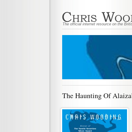
The official internet resource on the Bri
The Haunting Of Alaiza