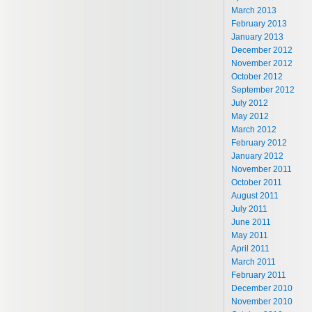
March 2013
February 2013
January 2013
December 2012
November 2012
October 2012
September 2012
July 2012
May 2012
March 2012
February 2012
January 2012
November 2011
October 2011
August 2011
July 2011
June 2011
May 2011
April 2011
March 2011
February 2011
December 2010
November 2010