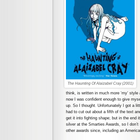
The Haunting Of Alaizabel Cray (2001)
think, is written in much more ‘my’ style 
now I was confident enough to give mysel
up. So I thought. Unfortunately I got a li
had to cut out about a fifth of the text 
get it into fighting shape; but in the end 
silver at the Smarties Awards, so I don’t 
other awards since, including an Americ