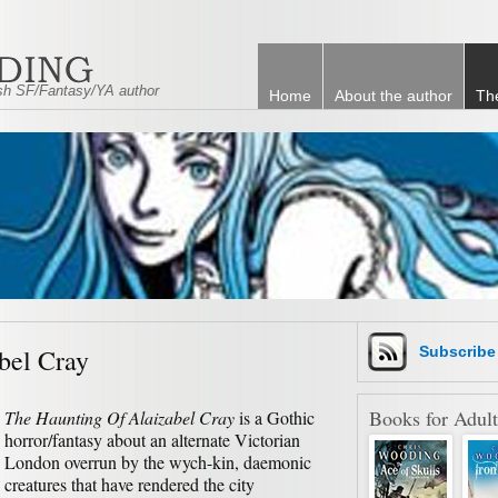
tish SF/Fantasy/YA author
Home
About the author
Th
bel Cray
Subscrib
Books for Adult
The Haunting Of Alaizabel Cray
is a Gothic
horror/fantasy about an alternate Victorian
London overrun by the wych-kin, daemonic
creatures that have rendered the city