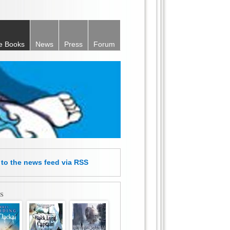
e Books
News
Press
Forum
e
to the news feed
via RSS
s