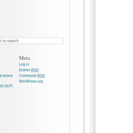
Meta
Log in
Entries
RSS
d where
Comments
RSS
WordPress.org
IS OUT!