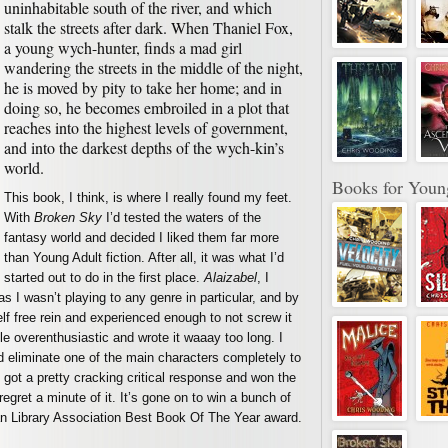
uninhabitable south of the river, and which
stalk the streets after dark. When Thaniel Fox,
a young wych-hunter, finds a mad girl
wandering the streets in the middle of the night,
he is moved by pity to take her home; and in
doing so, he becomes embroiled in a plot that
reaches into the highest levels of government,
and into the darkest depths of the wych-kin’s
world.
Books for Youn
This book, I think, is where I really found my feet.
With
Broken Sky
I’d tested the waters of the
fantasy world and decided I liked them far more
than Young Adult fiction. After all, it was what I’d
started out to do in the first place.
Alaizabel
, I
as I wasn’t playing to any genre in particular, and by
f free rein and experienced enough to not screw it
ttle overenthusiastic and wrote it waaay too long. I
and eliminate one of the main characters completely to
it got a pretty cracking critical response and won the
regret a minute of it. It’s gone on to win a bunch of
an Library Association Best Book Of The Year award.