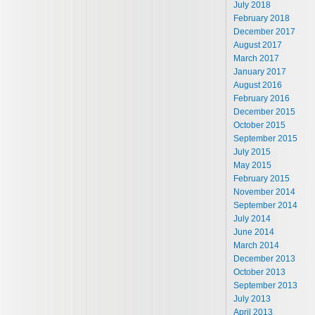
July 2018
February 2018
December 2017
August 2017
March 2017
January 2017
August 2016
February 2016
December 2015
October 2015
September 2015
July 2015
May 2015
February 2015
November 2014
September 2014
July 2014
June 2014
March 2014
December 2013
October 2013
September 2013
July 2013
April 2013