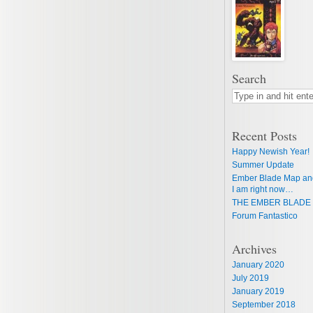
Search
Recent Posts
Happy Newish Year!
Summer Update
Ember Blade Map an
I am right now…
THE EMBER BLADE 
Forum Fantastico
Archives
January 2020
July 2019
January 2019
September 2018