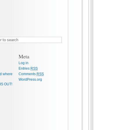
Meta
Log in
Entries
RSS
d where
Comments
RSS
WordPress.org
IS OUT!