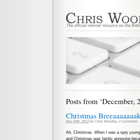
The official internet resource on the Bri
Posts from ‘December, 
Christmas Breeaaaaaaa
Dec 20th, 2012
by
Chris Wooding
.
2 comments
Ah, Christmas. When I was a spry young 
and Christmas was faintly annoying becau