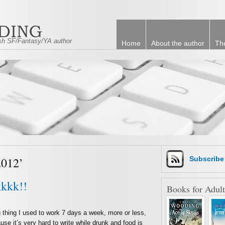
tish SF/Fantasy/YA author
Home
About the author
Th
2012’
Subscrib
kkkk!!
Books for Adult
thing I used to work 7 days a week, more or less,
se it’s very hard to write while drunk and food is