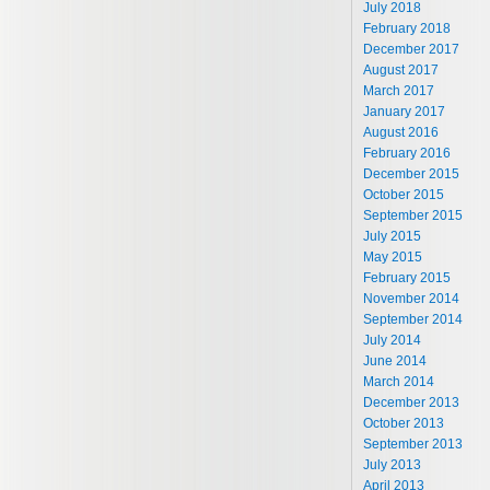
July 2018
February 2018
December 2017
August 2017
March 2017
January 2017
August 2016
February 2016
December 2015
October 2015
September 2015
July 2015
May 2015
February 2015
November 2014
September 2014
July 2014
June 2014
March 2014
December 2013
October 2013
September 2013
July 2013
April 2013