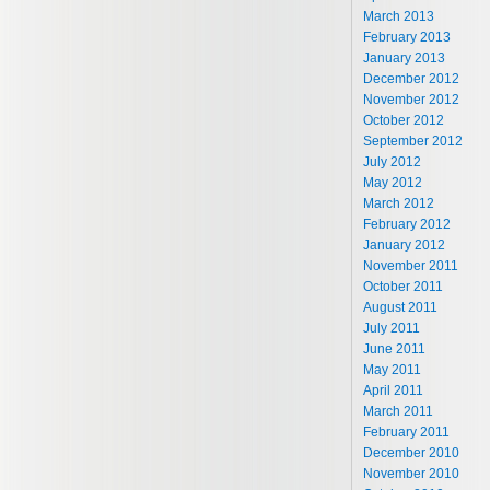
March 2013
February 2013
January 2013
December 2012
November 2012
October 2012
September 2012
July 2012
May 2012
March 2012
February 2012
January 2012
November 2011
October 2011
August 2011
July 2011
June 2011
May 2011
April 2011
March 2011
February 2011
December 2010
November 2010