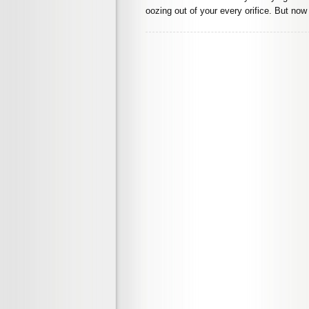
oozing out of your every orifice. But now