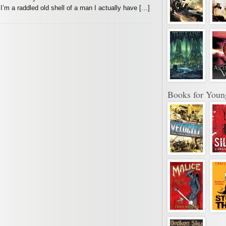
 I’m a raddled old shell of a man I actually have […]
Books for Youn