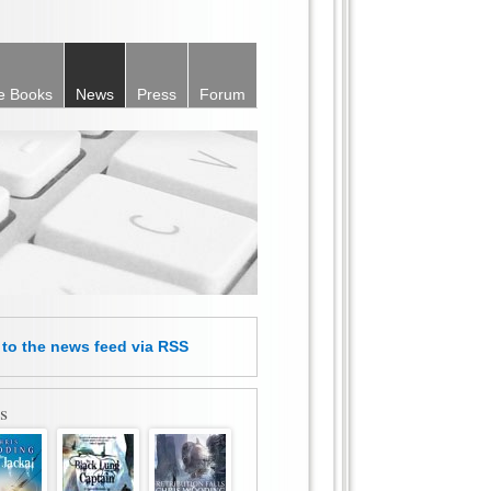
e Books
News
Press
Forum
e
to the news feed
via RSS
s