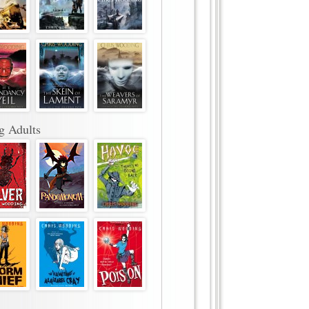
g Adults