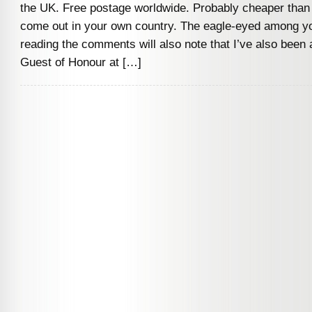
the UK. Free postage worldwide. Probably cheaper than wa
come out in your own country. The eagle-eyed among y
reading the comments will also note that I’ve also been 
Guest of Honour at […]