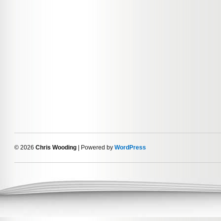
© 2026
Chris Wooding
| Powered by
WordPress