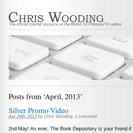
The official internet resource on the British SF/Fantasy/YA author
Posts from ‘April, 2013’
Silver Promo Video
Apr 24th, 2013
by
Chris Wooding
.
1 comment
2nd May! As ever, The Book Depository is your friend if y