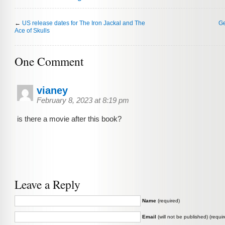
←
US release dates for The Iron Jackal and The
Ge
Ace of Skulls
One Comment
vianey
February 8, 2023 at 8:19 pm
is there a movie after this book?
Leave a Reply
Name
(required)
Email
(will not be published) (requir