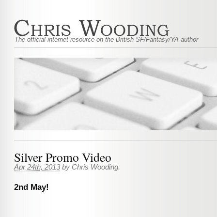
The official internet resource on the British SF/Fantasy/YA author
Silver Promo Video
Apr 24th, 2013
by
Chris Wooding
.
2nd May!