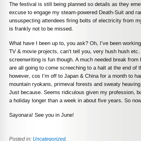
The festival is still being planned so details as they em
excuse to engage my steam-powered Death-Suit and 
unsuspecting attendees firing bolts of electricity from 
is frankly not to be missed.
What have I been up to, you ask? Oh, I’ve been workin
TV & movie projects, can’t tell you, very hush hush etc.
screenwriting is fun though. A much needed break from
are all going to come screeching to a halt at the end of
however, cos I’m off to Japan & China for a month to ha
mountain ryokans, primeval forests and sweaty heavin
Just because. Seems ridiculous given my profession, bu
a holiday longer than a week in about five years. So no
Sayonara! See you in June!
Posted in:
Uncategorized
.