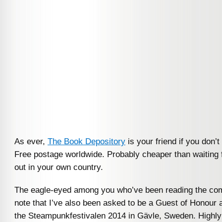
As ever,
The Book Depository
is your friend if you don’t
Free postage worldwide. Probably cheaper than waiting f
out in your own country.
The eagle-eyed among you who’ve been reading the com
note that I’ve also been asked to be a Guest of Honour 
the Steampunkfestivalen 2014 in Gävle, Sweden. Highly