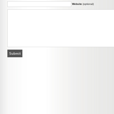
Website
(optional)