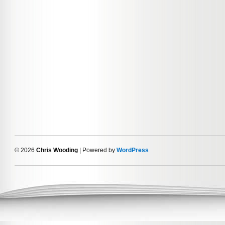
© 2026
Chris Wooding
| Powered by
WordPress