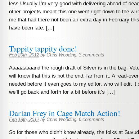
less.Usually I’m very good with delivering ahead of dead
other projects meant this one went right down to the wire
me that had there not been an extra day in February this
have been late. […]
Tappity tappity done!
Feb 20th, 2012
by
Chris Wooding
.
3 comments
Aaaaaaaaand the rough draft of Silver is in the bag. Vet
will know that this is not the end, far from it. A read-over
needed before it even goes to my editor, who will edit i
we’ll go back and forth for a bit before it’s […]
Darian Frey in Cage Match Action!
Feb 18th, 2012
by
Chris Wooding
.
6 comments
So for those who didn’t know already, the folks at Suvu