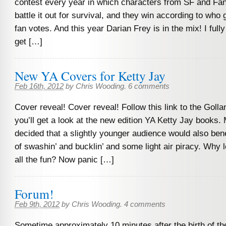
contest every year in which characters from SF and Fan
battle it out for survival, and they win according to who
fan votes. And this year Darian Frey is in the mix! I full
get […]
New YA Covers for Ketty Jay
Feb 16th, 2012
by
Chris Wooding
.
6 comments
Cover reveal! Cover reveal! Follow this link to the Goll
you’ll get a look at the new edition YA Ketty Jay books.
decided that a slightly younger audience would also ben
of swashin’ and bucklin’ and some light air piracy. Why 
all the fun? Now panic […]
Forum!
Feb 9th, 2012
by
Chris Wooding
.
4 comments
Sometime approximately 10 minutes after the birth of th