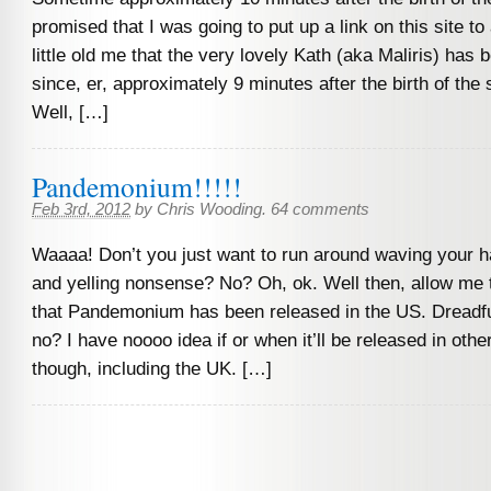
promised that I was going to put up a link on this site t
little old me that the very lovely Kath (aka Maliris) has 
since, er, approximately 9 minutes after the birth of the
Well, […]
Pandemonium!!!!!
Feb 3rd, 2012
by
Chris Wooding
.
64 comments
Waaaa! Don’t you just want to run around waving your ha
and yelling nonsense? No? Oh, ok. Well then, allow me 
that Pandemonium has been released in the US. Dreadful
no? I have noooo idea if or when it’ll be released in other
though, including the UK. […]