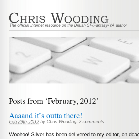
The official internet resource on the British SF/Fantasy/YA author
Posts from ‘February, 2012’
Aaaand it’s outta there!
Feb 29th, 2012
by
Chris Wooding
.
2 comments
Woohoo! Silver has been delivered to my editor, on dead