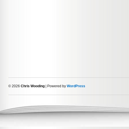
© 2026
Chris Wooding
| Powered by
WordPress