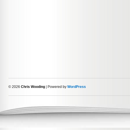
© 2026
Chris Wooding
| Powered by
WordPress