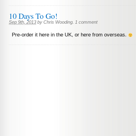
10 Days To Go!
Sep 9th, 2013
by
Chris Wooding
.
1 comment
Pre-order it here in the UK, or here from overseas.