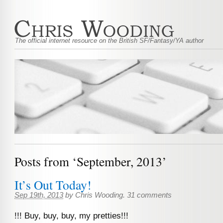
The official internet resource on the British SF/Fantasy/YA author
Posts from ‘September, 2013’
It’s Out Today!
Sep 19th, 2013
by
Chris Wooding
.
31 comments
!!! Buy, buy, buy, my pretties!!!