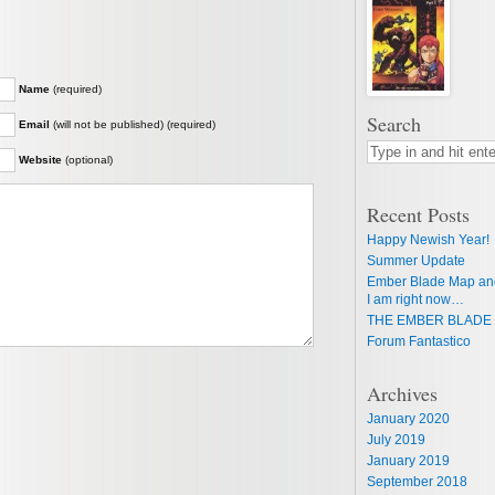
Name
(required)
Search
Email
(will not be published) (required)
Website
(optional)
Recent Posts
Happy Newish Year!
Summer Update
Ember Blade Map an
I am right now…
THE EMBER BLADE 
Forum Fantastico
Archives
January 2020
July 2019
January 2019
September 2018