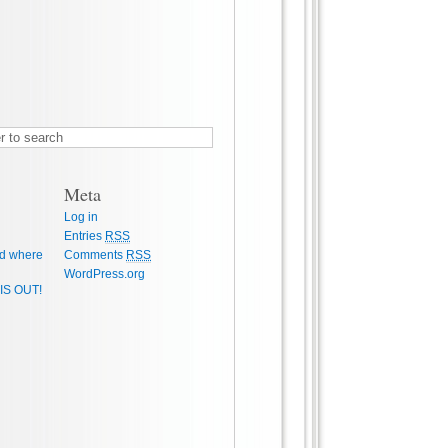
Meta
Log in
Entries
RSS
d where
Comments
RSS
WordPress.org
IS OUT!