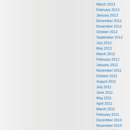
March 2013
February 2013
January 2013
December 2012
November 2012
October 2012
September 2012
July 2012
May 2012
March 2012
February 2012
January 2012
November 2011
October 2011
August 2011
July 2011
June 2011
May 2011
April 2011
March 2011
February 2011
December 2010
November 2010