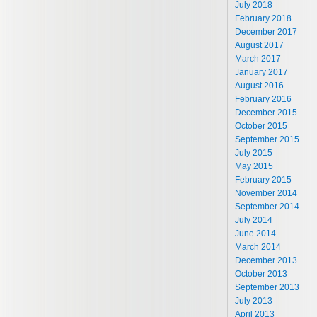
July 2018
February 2018
December 2017
August 2017
March 2017
January 2017
August 2016
February 2016
December 2015
October 2015
September 2015
July 2015
May 2015
February 2015
November 2014
September 2014
July 2014
June 2014
March 2014
December 2013
October 2013
September 2013
July 2013
April 2013