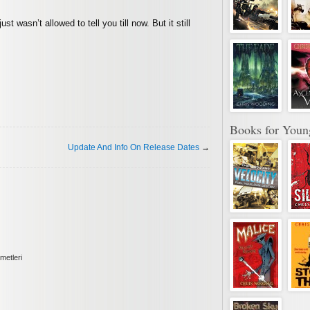
st wasn’t allowed to tell you till now. But it still
Books for Youn
Update And Info On Release Dates
→
metleri