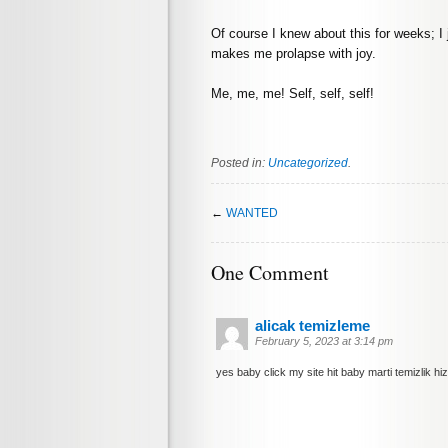
Of course I knew about this for weeks; I ju
makes me prolapse with joy.
Me, me, me! Self, self, self!
Posted in:
Uncategorized
.
←
WANTED
One Comment
alicak temizleme
February 5, 2023 at 3:14 pm
yes baby click my site hit baby marti temizlik hiz