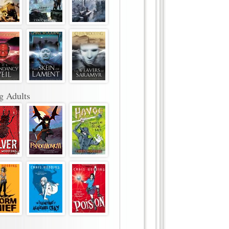
g Adults