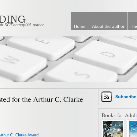
tish SF/Fantasy/YA author
Home
About the author
Th
sted for the Arthur C. Clarke
Subscrib
Books for Adult
rthur C. Clarke Award
.