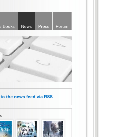
e Books
News
Press
Forum
e
to the news feed
via RSS
s