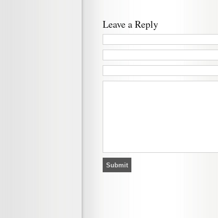
Leave a Reply