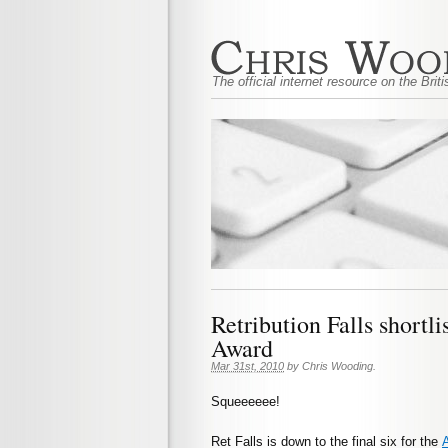
The official internet resource on the Bri
Retribution Falls shortli
Award
Mar 31st, 2010
by
Chris Wooding
.
Squeeeeee!
Ret Falls is down to the final six for the
A