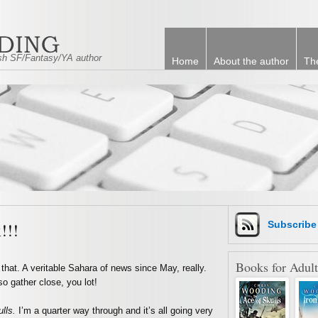
tish SF/Fantasy/YA author
Home
About the author
Th
!!!
Subscrib
Books for Adult
that. A veritable Sahara of news since May, really.
o gather close, you lot!
ulls.
I’m a quarter way through and it’s all going very