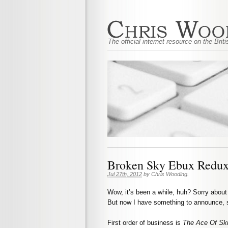
The official internet resource on the Bri
Broken Sky Ebux Redux
Jul 27th, 2012
by
Chris Wooding
.
Wow, it’s been a while, huh? Sorry about 
But now I have something to announce, s
First order of business is
The Ace Of Sk