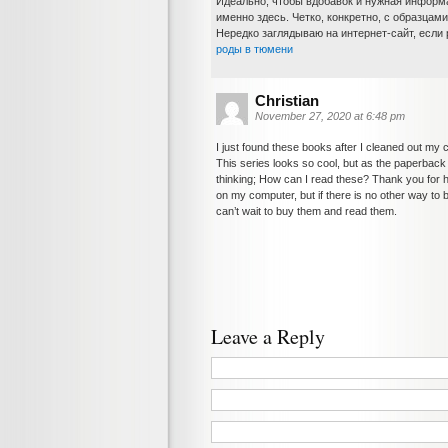
Идеально, чтобы вдобавок и нужная информ
именно здесь. Четко, конкретно, с образцам
Нередко заглядываю на интернет-сайт, если 
роды в тюмени
Christian
November 27, 2020 at 6:48 pm
I just found these books after I cleaned out my 
This series looks so cool, but as the paperbac
thinking; How can I read these? Thank you for hav
on my computer, but if there is no other way to buy
can’t wait to buy them and read them.
Leave a Reply