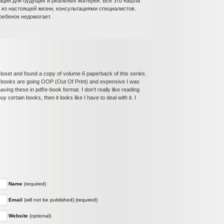
ация для будущих и реальных матерей. Все это нашла
и из настоящей жизни, консультациями специалистов.
ребенок недомогает.
closet and found a copy of volume 6 paperback of this series.
k books are going OOP (Out Of Print) and expensive I was
ing these in pdf/e-book format. I don’t really like reading
 certain books, then it looks like I have to deal with it. I
Name
(required)
Email
(will not be published) (required)
Website
(optional)