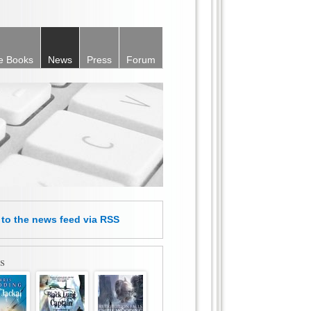
e Books
News
Press
Forum
e
to the news feed
via RSS
s