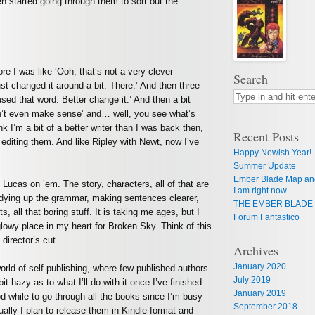
 started going through them to sort out the
re I was like ‘Ooh, that’s not a very clever
Search
t changed it around a bit. There.’ And then three
 used that word. Better change it.’ And then a bit
esn’t even make sense’ and… well, you see what’s
nk I’m a bit of a better writer than I was back then,
Recent Posts
rt editing them. And like Ripley with Newt, now I’ve
Happy Newish Year!
Summer Update
Ember Blade Map an
 Lucas on ’em. The story, characters, all of that are
I am right now…
 tidying up the grammar, making sentences clearer,
THE EMBER BLADE 
s, all that boring stuff. It is taking me ages, but I
Forum Fantastico
m glowy place in my heart for Broken Sky. Think of this
director’s cut.
Archives
January 2020
rld of self-publishing, where few published authors
July 2019
bit hazy as to what I’ll do with it once I’ve finished
January 2019
ood while to go through all the books since I’m busy
September 2018
ually I plan to release them in Kindle format and