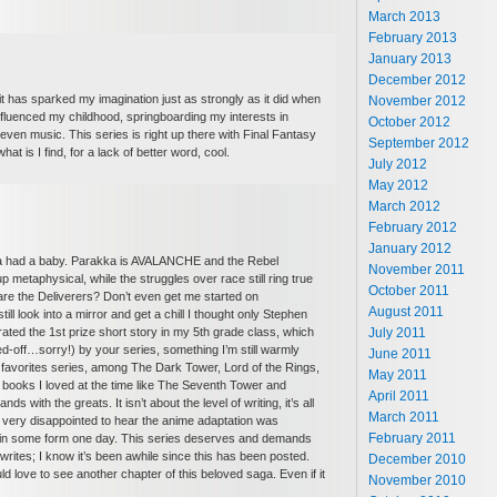
March 2013
February 2013
January 2013
December 2012
t has sparked my imagination just as strongly as it did when
November 2012
fluenced my childhood, springboarding my interests in
October 2012
, even music. This series is right up there with Final Fantasy
September 2012
at is I find, for a lack of better word, cool.
July 2012
May 2012
March 2012
February 2012
January 2012
ria had a baby. Parakka is AVALANCHE and the Rebel
November 2011
p metaphysical, while the struggles over race still ring true
October 2011
 are the Deliverers? Don’t even get me started on
August 2011
l look into a mirror and get a chill I thought only Stephen
July 2011
rated the 1st prize short story in my 5th grade class, which
-off…sorry!) by your series, something I’m still warmly
June 2011
5 favorites series, among The Dark Tower, Lord of the Rings,
May 2011
 books I loved at the time like The Seventh Tower and
April 2011
s with the greats. It isn’t about the level of writing, it’s all
March 2011
very disappointed to hear the anime adaptation was
February 2011
ight in some form one day. This series deserves and demands
rites; I know it’s been awhile since this has been posted.
December 2010
d love to see another chapter of this beloved saga. Even if it
November 2010