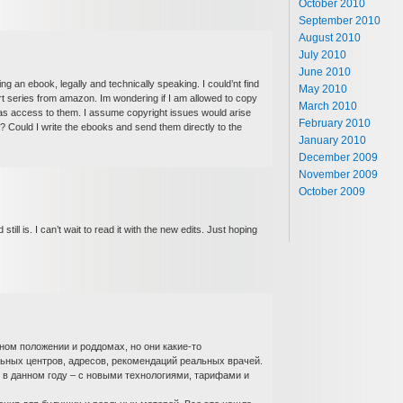
October 2010
September 2010
August 2010
July 2010
June 2010
ing an ebook, legally and technically speaking. I could’nt find
May 2010
t series from amazon. Im wondering if I am allowed to copy
March 2010
has access to them. I assume copyright issues would arise
February 2010
? Could I write the ebooks and send them directly to the
January 2010
December 2009
November 2009
October 2009
still is. I can’t wait to read it with the new edits. Just hoping
ном положении и роддомах, но они какие-то
ьных центров, адресов, рекомендаций реальных врачей.
 в данном году – с новыми технологиями, тарифами и