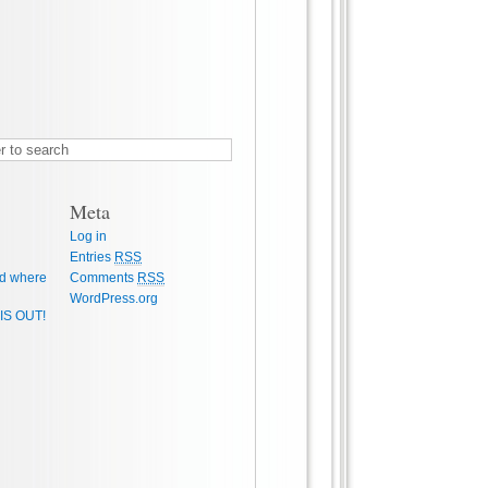
Meta
Log in
Entries
RSS
d where
Comments
RSS
WordPress.org
IS OUT!