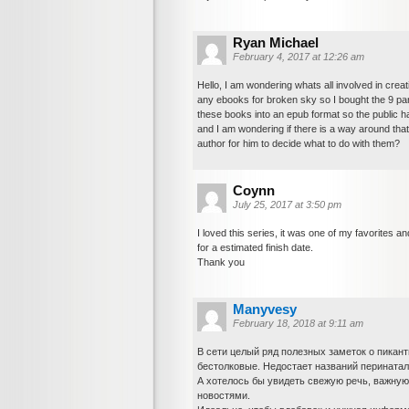
Ryan Michael
February 4, 2017 at 12:26 am
Hello, I am wondering whats all involved in creat
any ebooks for broken sky so I bought the 9 par
these books into an epub format so the public 
and I am wondering if there is a way around that
author for him to decide what to do with them?
Coynn
July 25, 2017 at 3:50 pm
I loved this series, it was one of my favorites and 
for a estimated finish date.
Thank you
Manyvesy
February 18, 2018 at 9:11 am
В сети целый ряд полезных заметок о пикант
бестолковые. Недостает названий перинатал
А хотелось бы увидеть свежую речь, важную
новостями.