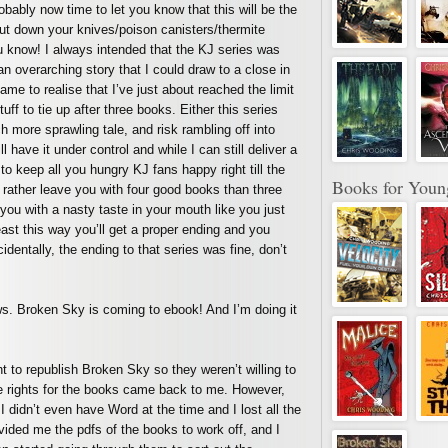
robably now time to let you know that this will be the
put down your knives/poison canisters/thermite
ou know! I always intended that the KJ series was
an overarching story that I could draw to a close in
ame to realise that I’ve just about reached the limit
ff to tie up after three books. Either this series
more sprawling tale, and risk rambling off into
ill have it under control and while I can still deliver a
o keep all you hungry KJ fans happy right till the
Books for Youn
’d rather leave you with four good books than three
ou with a nasty taste in your mouth like you just
east this way you’ll get a proper ending and you
dentally, the ending to that series was fine, don’t
s. Broken Sky is coming to ebook! And I’m doing it
nt to republish Broken Sky so they weren’t willing to
the rights for the books came back to me. However,
 didn’t even have Word at the time and I lost all the
rovided me the pdfs of the books to work off, and I