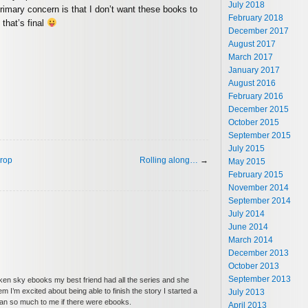
July 2018
primary concern is that I don’t want these books to
February 2018
 that’s final
December 2017
August 2017
March 2017
January 2017
August 2016
February 2016
December 2015
October 2015
September 2015
July 2015
drop
Rolling along…
→
May 2015
February 2015
November 2014
September 2014
July 2014
June 2014
March 2014
December 2013
October 2013
September 2013
en sky ebooks my best friend had all the series and she
 I’m excited about being able to finish the story I started a
July 2013
mean so much to me if there were ebooks.
April 2013