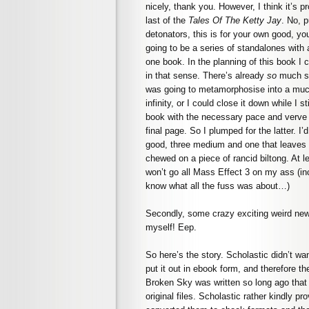
nicely, thank you. However, I think it’s p
last of the
Tales Of The Ketty Jay
. No, 
detonators, this is for your own good, y
going to be a series of standalones with 
one book. In the planning of this book I c
in that sense. There’s already
so
much stu
was going to metamorphosise into a much 
infinity, or I could close it down while I st
book with the necessary pace and verve t
final page. So I plumped for the latter. I
good, three medium and one that leaves y
chewed on a piece of rancid biltong. At l
won’t go all Mass Effect 3 on my ass (inci
know what all the fuss was about…)
Secondly, some crazy exciting weird new
myself! Eep.
So here’s the story. Scholastic didn’t wa
put it out in ebook form, and therefore 
Broken Sky was written so long ago that I
original files. Scholastic rather kindly p