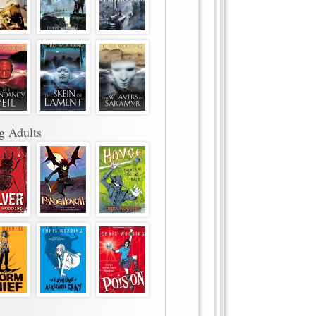
g Adults