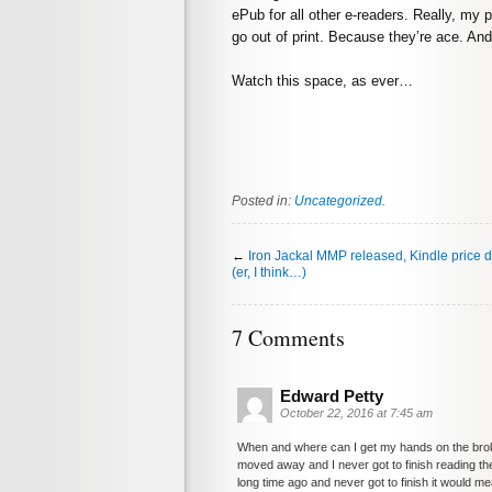
ePub for all other e-readers. Really, my 
go out of print. Because they’re ace. And
Watch this space, as ever…
Posted in:
Uncategorized
.
←
Iron Jackal MMP released, Kindle price 
(er, I think…)
7 Comments
Edward Petty
October 22, 2016 at 7:45 am
When and where can I get my hands on the brok
moved away and I never got to finish reading them
long time ago and never got to finish it would 