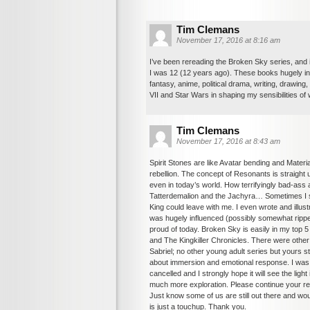
Tim Clemans
November 17, 2016 at 8:16 am
I’ve been rereading the Broken Sky series, and i
I was 12 (12 years ago). These books hugely in
fantasy, anime, political drama, writing, drawing
VII and Star Wars in shaping my sensibilities of wh
Tim Clemans
November 17, 2016 at 8:43 am
Spirit Stones are like Avatar bending and Mate
rebellion. The concept of Resonants is straight u
even in today’s world. How terrifyingly bad-ass
Tatterdemalion and the Jachyra… Sometimes I stil
King could leave with me. I even wrote and illust
was hugely influenced (possibly somewhat ripped
proud of today. Broken Sky is easily in my top 
and The Kingkiller Chronicles. There were other
Sabriel; no other young adult series but yours stand
about immersion and emotional response. I was 
cancelled and I strongly hope it will see the l
much more exploration. Please continue your rew
Just know some of us are still out there and woul
is just a touchup. Thank you.