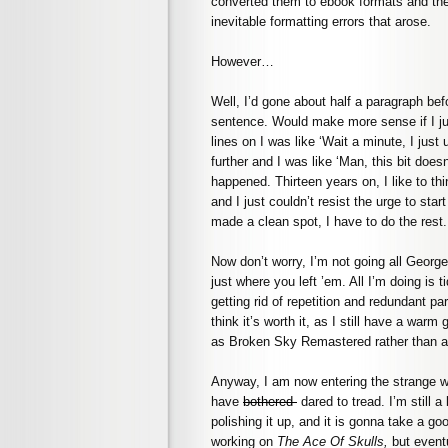
converted them to ebook formats and then
inevitable formatting errors that arose.
However…
Well, I’d gone about half a paragraph befo
sentence. Would make more sense if I jus
lines on I was like ‘Wait a minute, I just
further and I was like ‘Man, this bit do
happened. Thirteen years on, I like to thi
and I just couldn’t resist the urge to sta
made a clean spot, I have to do the rest.
Now don’t worry, I’m not going all George
just where you left ’em. All I’m doing is
getting rid of repetition and redundant part
think it’s worth it, as I still have a war
as Broken Sky Remastered rather than a 
Anyway, I am now entering the strange wo
have
bothered
dared to tread. I’m still a 
polishing it up, and it is gonna take a g
working on
The Ace Of Skulls,
but event