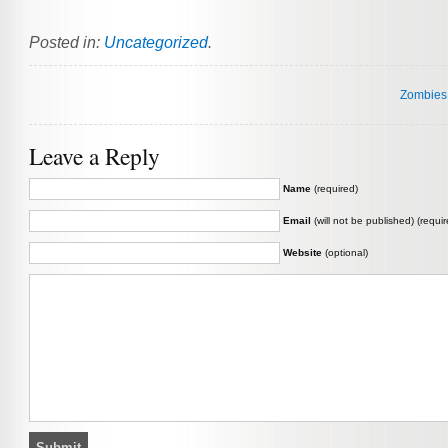
Posted in:
Uncategorized
.
Zombies.
Leave a Reply
Name
(required)
Email
(will not be published) (requir
Website
(optional)