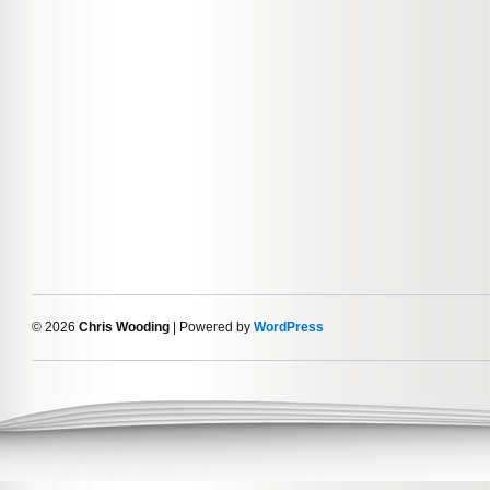
© 2026
Chris Wooding
| Powered by
WordPress