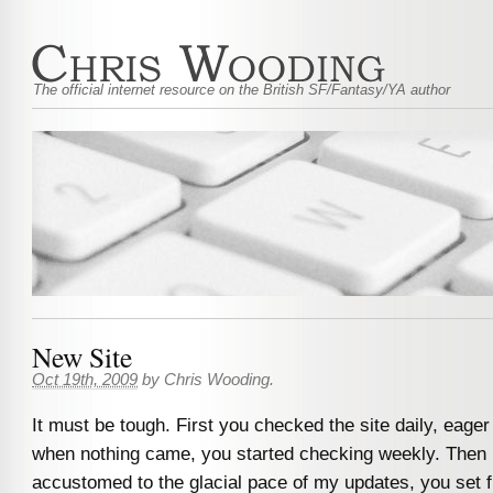
The official internet resource on the British SF/Fantasy/YA author
New Site
Oct 19th, 2009
by
Chris Wooding
.
It must be tough. First you checked the site daily, eage
when nothing came, you started checking weekly. Then m
accustomed to the glacial pace of my updates, you set fi