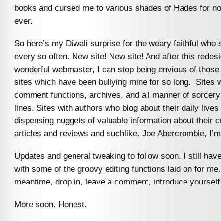
books and cursed me to various shades of Hades for not
ever.
So here’s my Diwali surprise for the weary faithful who s
every so often. New site! New site! And after this redes
wonderful webmaster, I can stop being envious of those
sites which have been bullying mine for so long. Sites w
comment functions, archives, and all manner of sorcery
lines. Sites with authors who blog about their daily lives
dispensing nuggets of valuable information about their cr
articles and reviews and suchlike. Joe Abercrombie, I’m
Updates and general tweaking to follow soon. I still have
with some of the groovy editing functions laid on for me.
meantime, drop in, leave a comment, introduce yourself
More soon. Honest.