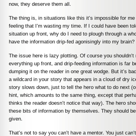
now, they deserve them all.
The thing is, in situations like this it’s impossible for me
feeling that I’m wasting my time. If I could have been to
situation up front, why do I need to plough through a who
have the information drip-fed agonisingly into my brain?
The issue here is lazy plotting. Of course you shouldn’t 
everything up front, and drip-feeding information is far b
dumping it on the reader in one great wodge. But it’s b
a wildcard in your story that appears in a cloud of dry 
story slows down, just to tell the hero what to do next (o
hint, which amounts to the same thing, except that perh
thinks the reader doesn’t notice that way). The hero sho
these bits of information by themselves. They should be
given.
That’s not to say you can’t have a mentor. You just can’