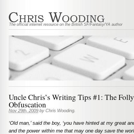
The official internet resource on the British SF/Fantasy/YA author
Uncle Chris’s Writing Tips #1: The Foll
Obfuscation
Nov 29th, 2009
by
Chris Wooding
.
‘Old man,’ said the boy, ‘you have hinted at my great and
and the power within me that may one day save the wor