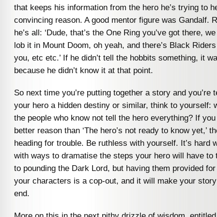
that keeps his information from the hero he’s trying to he
convincing reason. A good mentor figure was Gandalf. Ri
he’s all: ‘Dude, that’s the One Ring you’ve got there, w
lob it in Mount Doom, oh yeah, and there’s Black Riders
you, etc etc.’ If he didn’t tell the hobbits something, it w
because he didn’t know it at that point.
So next time you’re putting together a story and you’re 
your hero a hidden destiny or similar, think to yourself:
the people who know not tell the hero everything? If you 
better reason than ‘The hero’s not ready to know yet,’ t
heading for trouble. Be ruthless with yourself. It’s hard
with ways to dramatise the steps your hero will have to
to pounding the Dark Lord, but having them provided for
your characters is a cop-out, and it will make your story
end.
More on this in the next pithy drizzle of wisdom, entitle