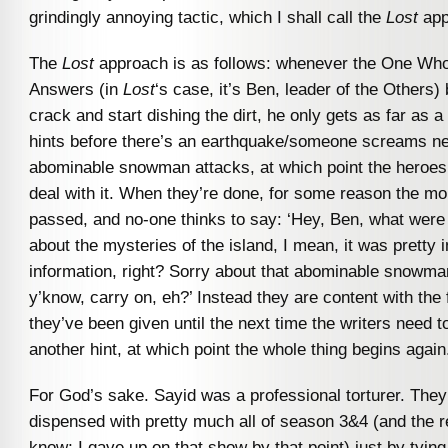
grindingly annoying tactic, which I shall call the
Lost
app
The
Lost
approach is as follows: whenever the One Wh
Answers (in
Lost
‘s case, it’s Ben, leader of the Others) 
crack and start dishing the dirt, he only gets as far as a
hints before there’s an earthquake/someone screams n
abominable snowman attacks, at which point the heroes 
deal with it. When they’re done, for some reason the m
passed, and no-one thinks to say: ‘Hey, Ben, what were
about the mysteries of the island, I mean, it was pretty 
information, right? Sorry about that abominable snowman
y’know, carry on, eh?’ Instead they are content with the
they’ve been given until the next time the writers need t
another hint, at which point the whole thing begins again
For God’s sake. Sayid was a professional torturer. The
dispensed with pretty much all of season 3&4 (and the res
know; I gave up on that show by that point) just by tying