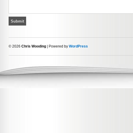
© 2026
Chris Wooding
| Powered by
WordPress