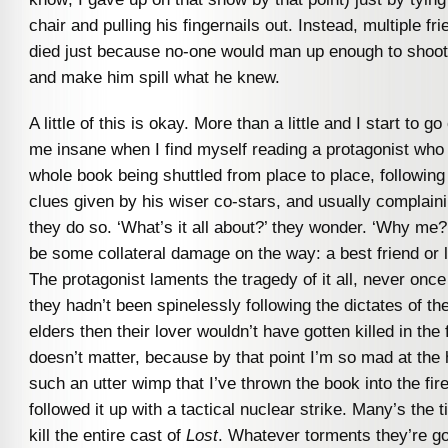
chair and pulling his fingernails out. Instead, multiple fr
died just because no-one would man up enough to shoot 
and make him spill what he knew.
A little of this is okay. More than a little and I start to go
me insane when I find myself reading a protagonist who
whole book being shuttled from place to place, followin
clues given by his wiser co-stars, and usually complaini
they do so. ‘What’s it all about?’ they wonder. ‘Why me?’
be some collateral damage on the way: a best friend or l
The protagonist laments the tragedy of it all, never once 
they hadn’t been spinelessly following the dictates of th
elders then their lover wouldn’t have gotten killed in the f
doesn’t matter, because by that point I’m so mad at the 
such an utter wimp that I’ve thrown the book into the fir
followed it up with a tactical nuclear strike. Many’s the 
kill the entire cast of
Lost
. Whatever torments they’re g