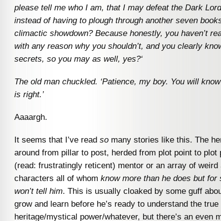
please tell me who I am, that I may defeat the Dark Lord
instead of having to plough through another seven book
climactic showdown? Because honestly, you haven’t re
with any reason why you shouldn’t, and you clearly kno
secrets, so you may as well, yes?
‘
The old man chuckled. ‘Patience, my boy. You will know
is right.’
Aaaargh.
It seems that I’ve read
so
many stories like this. The he
around from pillar to post, herded from plot point to plot
(read: frustratingly reticent) mentor or an array of weir
characters all of whom
know more than he does but for
won’t tell him
. This is usually cloaked by some guff abo
grow and learn before he’s ready to understand the true 
heritage/mystical power/whatever, but there’s an even m