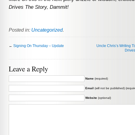
Drives The Story, Dammit!
Posted in:
Uncategorized
.
←
Signing On Thursday – Update
Uncle Chris’s Writing T
Drives
Leave a Reply
Name
(required)
Email
(will not be published) (requir
Website
(optional)