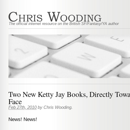
The official internet resource on the British SF/Fantasy/YA author
Two New Ketty Jay Books, Directly Tow
Face
Feb 27th, 2010
by
Chris Wooding
.
News! News!