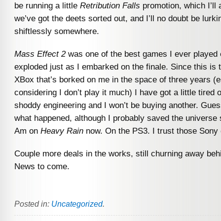
be running a little
Retribution Falls
promotion, which I’l
we’ve got the deets sorted out, and I’ll no doubt be lurk
shiftlessly somewhere.
Mass Effect 2
was one of the best games I ever played
exploded just as I embarked on the finale. Since this is
XBox that’s borked on me in the space of three years (e
considering I don’t play it much) I have got a little tired 
shoddy engineering and I won’t be buying another. Guess
what happened, although I probably saved the universe s
Am on
Heavy Rain
now. On the PS3. I trust those Sony
Couple more deals in the works, still churning away beh
News to come.
Posted in:
Uncategorized
.