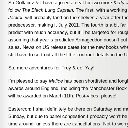
So Gollancz & I have agreed a deal for two more
Ketty 
follow
The Black Lung Captain
. The first, with a working 
Jackal
, will probably land on the shelves a year after the
predecessor, making it July 2011. The fourth is a bit far i
predict with much accuracy, but it’ll be targeted for roug
assuming that year’s predicted Armageddon doesn’t put
sales. News on US release dates for the new books when
still have to sort out all the little contract details in the U
So, more adventures for Frey & co! Yay!
I’m pleased to say
Malice
has been shortlisted and longl
awards around England, including the Manchester Book
will be awarded on March 11th. Posi-vibes, please!
Eastercon: I shall definitely be there on Saturday and mo
Sunday, but due to panel congestion I probably won’t be
time around, unless there are cancellations. Not to worry