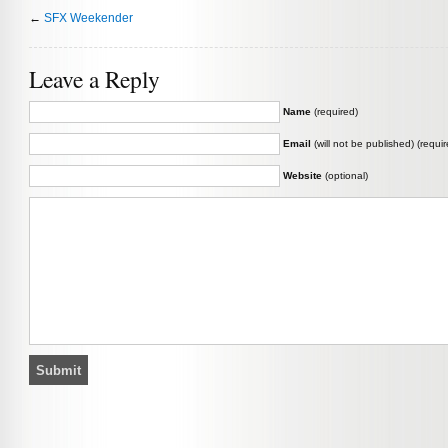
←
SFX Weekender
Leave a Reply
Name
(required)
Email
(will not be published) (requir
Website
(optional)