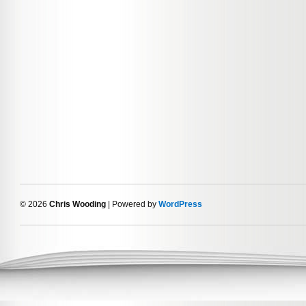
© 2026
Chris Wooding
| Powered by
WordPress