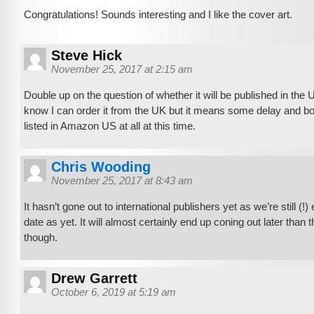
Congratulations! Sounds interesting and I like the cover art.
Steve Hick
November 25, 2017 at 2:15 am
Double up on the question of whether it will be published in the U
know I can order it from the UK but it means some delay and both
listed in Amazon US at all at this time.
Chris Wooding
November 25, 2017 at 8:43 am
It hasn’t gone out to international publishers yet as we’re still (!)
date as yet. It will almost certainly end up coning out later than
though.
Drew Garrett
October 6, 2019 at 5:19 am