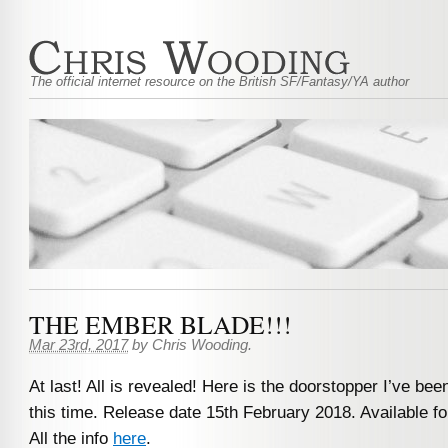
The official internet resource on the British SF/Fantasy/YA author
THE EMBER BLADE!!!
Mar 23rd, 2017
by
Chris Wooding
.
At last! All is revealed! Here is the doorstopper I’ve bee
this time. Release date 15th February 2018. Available f
All the info
here
.