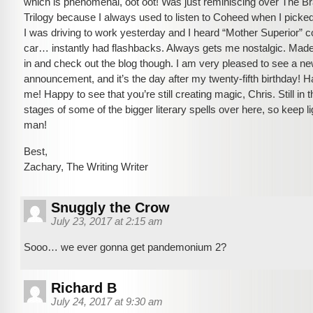
which is phenomenal, oot oot! Was just reminiscing over The B
Trilogy because I always used to listen to Coheed when I picke
I was driving to work yesterday and I heard “Mother Superior” c
car… instantly had flashbacks. Always gets me nostalgic. Mad
in and check out the blog though. I am very pleased to see a n
announcement, and it’s the day after my twenty-fifth birthday! 
me! Happy to see that you’re still creating magic, Chris. Still in 
stages of some of the bigger literary spells over here, so keep l
man!
Best,
Zachary, The Writing Writer
Snuggly the Crow
July 23, 2017 at 2:15 am
Sooo… we ever gonna get pandemonium 2?
Richard B
July 24, 2017 at 9:30 am