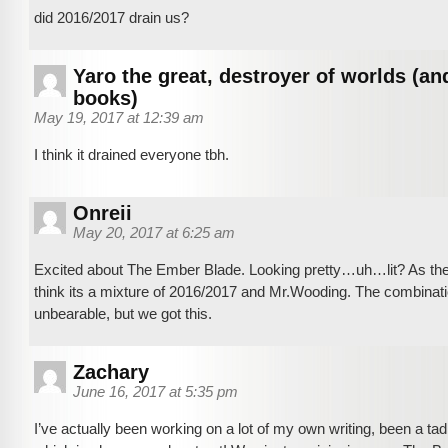
did 2016/2017 drain us?
Yaro the great, destroyer of worlds (an
books)
May 19, 2017 at 12:39 am
I think it drained everyone tbh.
Onreii
May 20, 2017 at 6:25 am
Excited about The Ember Blade. Looking pretty…uh…lit? As the 
think its a mixture of 2016/2017 and Mr.Wooding. The combinati
unbearable, but we got this.
Zachary
June 16, 2017 at 5:35 pm
I’ve actually been working on a lot of my own writing, been a tad 