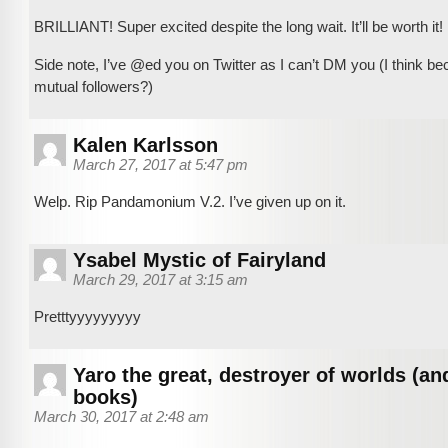
BRILLIANT! Super excited despite the long wait. It’ll be worth it!
Side note, I’ve @ed you on Twitter as I can’t DM you (I think b
mutual followers?)
Kalen Karlsson
March 27, 2017 at 5:47 pm
Welp. Rip Pandamonium V.2. I’ve given up on it.
Ysabel Mystic of Fairyland
March 29, 2017 at 3:15 am
Pretttyyyyyyyyy
Yaro the great, destroyer of worlds (an
books)
March 30, 2017 at 2:48 am