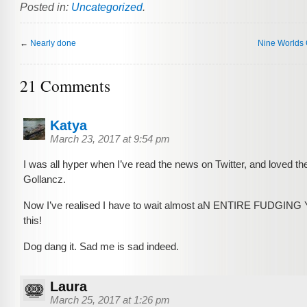
Posted in:
Uncategorized
.
←
Nearly done
Nine Worlds
21 Comments
Katya
March 23, 2017 at 9:54 pm
I was all hyper when I’ve read the news on Twitter, and loved the
Gollancz.
Now I’ve realised I have to wait almost aN ENTIRE FUDGING
this!
Dog dang it. Sad me is sad indeed.
Laura
March 25, 2017 at 1:26 pm