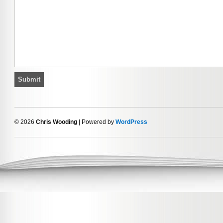
© 2026
Chris Wooding
| Powered by
WordPress