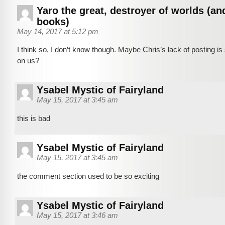
Yaro the great, destroyer of worlds (an
books)
May 14, 2017 at 5:12 pm
I think so, I don’t know though. Maybe Chris’s lack of posting is s
on us?
Ysabel Mystic of Fairyland
May 15, 2017 at 3:45 am
this is bad
Ysabel Mystic of Fairyland
May 15, 2017 at 3:45 am
the comment section used to be so exciting
Ysabel Mystic of Fairyland
May 15, 2017 at 3:46 am