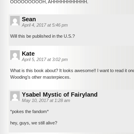
OOOOOOOOOH, AHHHHHHHHHHH.
Sean
April 4, 2017 at 5:46 pm
Will this be published in the U.S.?
Kate
April 5, 2017 at 3:02 pm
What is this book about? It looks awesome!! I want to read it once
Wooding’s other masterpieces.
Ysabel Mystic of Fairyland
May 10, 2017 at 1:28 am
*pokes the fandom*
hey, guys, we still alive?