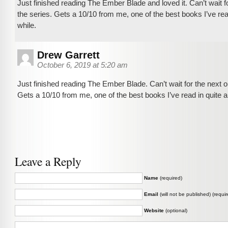
Just finished reading The Ember Blade and loved it. Can’t wait fo
the series. Gets a 10/10 from me, one of the best books I’ve rea
while.
Drew Garrett
October 6, 2019 at 5:20 am
Just finished reading The Ember Blade. Can’t wait for the next o
Gets a 10/10 from me, one of the best books I’ve read in quite a
Leave a Reply
Name
(required)
Email
(will not be published) (requir
Website
(optional)