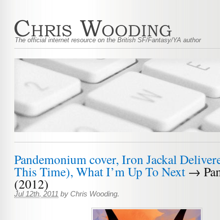
The official internet resource on the British SF/Fantasy/YA author
Pandemonium cover, Iron Jackal Deliver
This Time), What I’m Up To Next
→ Pa
(2012)
Jul 12th, 2011
by
Chris Wooding
.