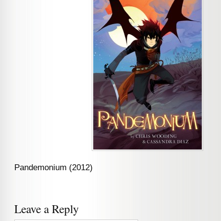
Pandemonium (2012)
Leave a Reply