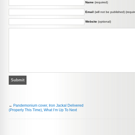
Name
(required)
Email
(will not be published) (requir
Website
(optional)
←
Pandemonium cover, Iron Jackal Delivered
(Properly This Time), What I’m Up To Next