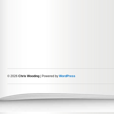
© 2026
Chris Wooding
| Powered by
WordPress