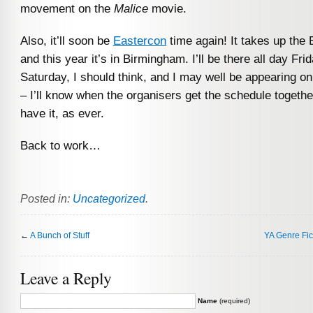
movement on the
Malice
movie.
Also, it’ll soon be
Eastercon
time again! It takes up the
and this year it’s in Birmingham. I’ll be there all day Fri
Saturday, I should think, and I may well be appearing on
– I’ll know when the organisers get the schedule togeth
have it, as ever.
Back to work…
Posted in:
Uncategorized
.
←
A Bunch of Stuff
YA Genre Fic
Leave a Reply
Name
(required)