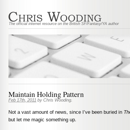
The official internet resource on the British SF/Fantasy/YA author
Maintain Holding Pattern
Feb 17th, 2011
by
Chris Wooding
.
Not a vast amount of news, since I’ve been buried in
Th
but let me magic something up.