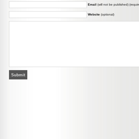
Email
(will not be published) (requir
Website
(optional)