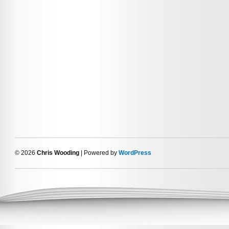
© 2026
Chris Wooding
| Powered by
WordPress