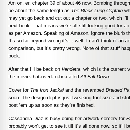
Am on, er, chapter 39 of about 46 now. Bombing through it
be about the same length as
The Black Lung Captain
whe
may yet go back and cut out a chapter or two, which I’ll 
next book. That means we’re all still looking good for a
as per Amazon. Speaking of Amazon, ignore the blurb th
It’s so far beyond wrong it’s… well, I can’t think of an a
comparison, but it’s pretty wrong. None of that stuff hap
book.
After that I’ll be back on
Vendetta,
which is the current w
the movie-that-used-to-be-called
All Fall Down
.
Cover for
The Iron Jackal
and the revamped
Braided P
soon. The design dept is just tweaking font size and stuff l
post ’em up as soon as they’re finished.
Cassandra Diaz is busy doing her artwork sorcery for
P
probably won’t get to see it till it’s all done now, so it’ll 