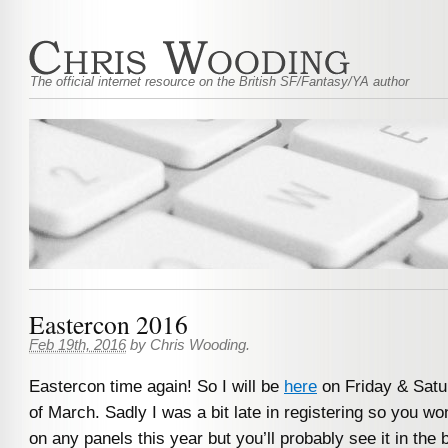
The official internet resource on the British SF/Fantasy/YA author
Eastercon 2016
Feb 19th, 2016
by
Chris Wooding
.
Eastercon time again! So I will be
here
on Friday & Satu
of March. Sadly I was a bit late in registering so you w
on any panels this year but you’ll probably see it in th