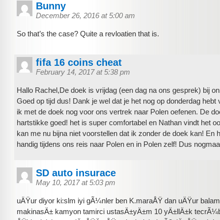
Bunny
December 26, 2016 at 5:00 am
So that’s the case? Quite a revloatien that is.
fifa 16 coins cheat
February 14, 2017 at 5:38 pm
Hallo Rachel,De doek is vrijdag (een dag na ons gesprek) bij 
Goed op tijd dus! Dank je wel dat je het nog op donderdag hebt 
ik met de doek nog voor ons vertrek naar Polen oefenen. De do
hartstikke goed! het is super comfortabel en Nathan vindt het oo
kan me nu bijna niet voorstellen dat ik zonder de doek kan! En 
handig tijdens ons reis naar Polen en in Polen zelf! Dus nogmaa
SD auto insurace
May 10, 2017 at 5:03 pm
uÄŸur diyor ki:slm iyi gÃ¼nler ben K.maraÅŸ dan uÄŸur balam
makinasÄ± kamyon tamirci ustasÄ±yÄ±m 10 yÄ±llÄ±k tecrÃ¼