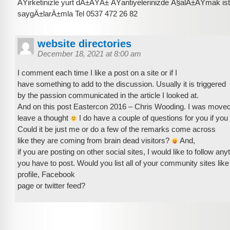
ÅŸirketinizle yurt dÄ±ÅŸÄ± ÅŸantiyelerinizde Ã§alÄ±ÅŸmak is
saygÄ±larÄ±mla Tel 0537 472 26 82
website directories
December 18, 2021 at 8:00 am
I comment each time I like a post on a site or if I
have something to add to the discussion. Usually it is triggered
by the passion communicated in the article I looked at.
And on this post Eastercon 2016 – Chris Wooding. I was move
leave a thought
I do have a couple of questions for you if you 
Could it be just me or do a few of the remarks come across
like they are coming from brain dead visitors?
And,
if you are posting on other social sites, I would like to follow any
you have to post. Would you list all of your community sites like
profile, Facebook
page or twitter feed?