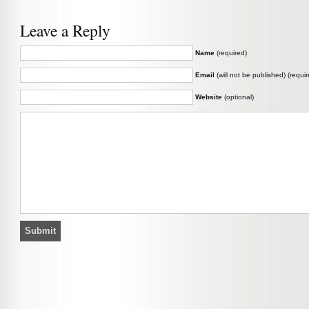
Leave a Reply
Name
(required)
Email
(will not be published) (requir
Website
(optional)