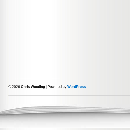
© 2026
Chris Wooding
| Powered by
WordPress