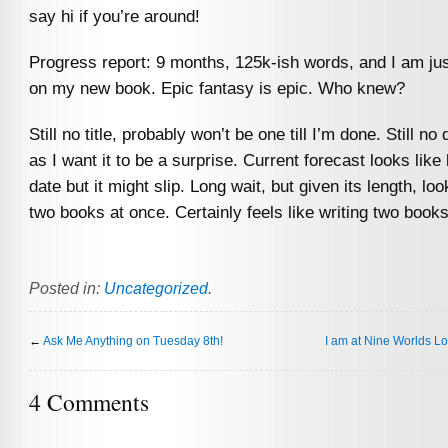
say hi if you’re around!
Progress report: 9 months, 125k-ish words, and I am ju
on my new book. Epic fantasy is epic. Who knew?
Still no title, probably won’t be one till I’m done. Still no 
as I want it to be a surprise. Current forecast looks like
date but it might slip. Long wait, but given its length, loo
two books at once. Certainly feels like writing two boo
Posted in:
Uncategorized
.
←
Ask Me Anything on Tuesday 8th!
I am at Nine Worlds L
4 Comments