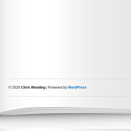
© 2026
Chris Wooding
| Powered by
WordPress