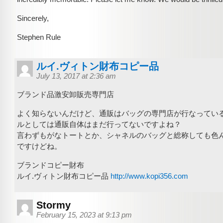
Sincerely,
Stephen Rule
ルイ.ヴィトン財布コピー品
July 13, 2017 at 2:36 am
ブランド品激安卸販売専門店
よく知らないんだけど、通販はバッグの専門店が行なってい
ルとしては通販自体はまだ行ってないですよね？
言わずもがなトートとか、シャネルのバッグと総称しても色
ですけどね。
ブランドコピー財布
ルイ.ヴィトン財布コピー品
http://www.kopi356.com
Stormy
February 15, 2023 at 9:13 pm