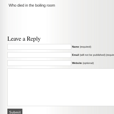
Who died in the boiling room
Leave a Reply
Name
(required)
Email
(will not be published) (requir
Website
(optional)