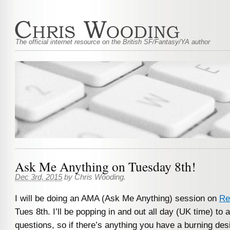
The official internet resource on the British SF/Fantasy/YA author
Ask Me Anything on Tuesday 8th!
Dec 3rd, 2015
by
Chris Wooding
.
I will be doing an AMA (Ask Me Anything) session on
Re
Tues 8th. I’ll be popping in and out all day (UK time) to
questions, so if there’s anything you have a burning des