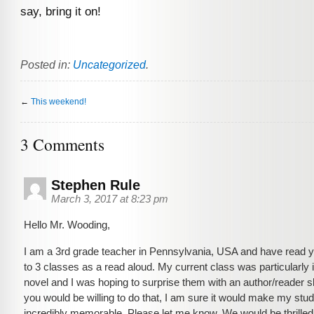
say, bring it on!
Posted in:
Uncategorized
.
←
This weekend!
3 Comments
Stephen Rule
March 3, 2017 at 8:23 pm
Hello Mr. Wooding,
I am a 3rd grade teacher in Pennsylvania, USA and have read 
to 3 classes as a read aloud. My current class was particularly 
novel and I was hoping to surprise them with an author/reader s
you would be willing to do that, I am sure it would make my stu
incredibly memorable. Please let me know. We would be thrilled