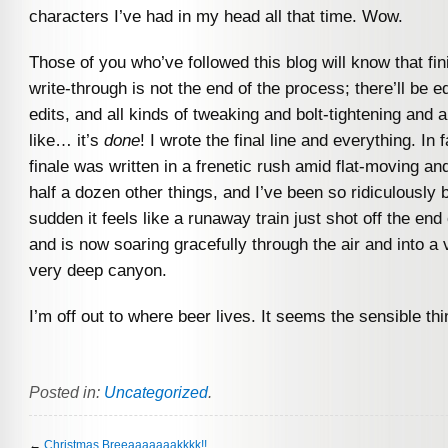
characters I’ve had in my head all that time. Wow.
Those of you who’ve followed this blog will know that fini
write-through is not the end of the process; there’ll be ed
edits, and all kinds of tweaking and bolt-tightening and al
like… it’s
done
! I wrote the final line and everything. In f
finale was written in a frenetic rush amid flat-moving a
half a dozen other things, and I’ve been so ridiculously b
sudden it feels like a runaway train just shot off the end
and is now soaring gracefully through the air and into a 
very deep canyon.
I’m off out to where beer lives. It seems the sensible thi
Posted in:
Uncategorized
.
←
Christmas Breeaaaaaaakkkk!!