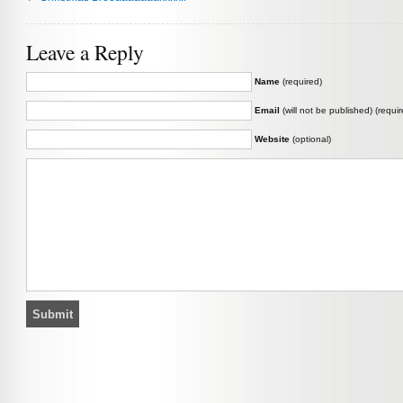
Leave a Reply
Name
(required)
Email
(will not be published) (requir
Website
(optional)