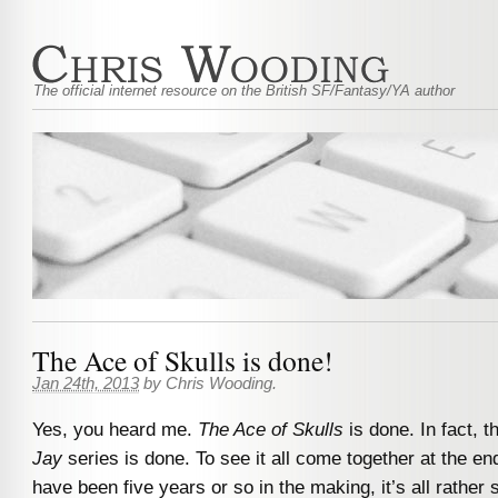
The official internet resource on the British SF/Fantasy/YA author
The Ace of Skulls is done!
Jan 24th, 2013
by
Chris Wooding
.
Yes, you heard me.
The Ace of Skulls
is done. In fact, 
Jay
series is done. To see it all come together at the en
have been five years or so in the making, it’s all rather 