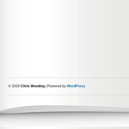
© 2026
Chris Wooding
| Powered by
WordPress