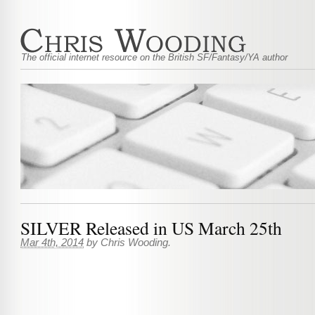
The official internet resource on the British SF/Fantasy/YA author
SILVER Released in US March 25th
Mar 4th, 2014
by
Chris Wooding
.