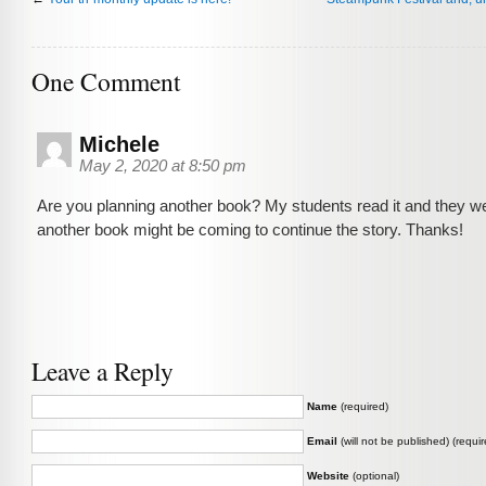
One Comment
Michele
May 2, 2020 at 8:50 pm
Are you planning another book? My students read it and they we
another book might be coming to continue the story. Thanks!
Leave a Reply
Name
(required)
Email
(will not be published) (requir
Website
(optional)