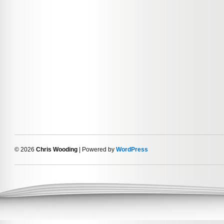
© 2026
Chris Wooding
| Powered by
WordPress