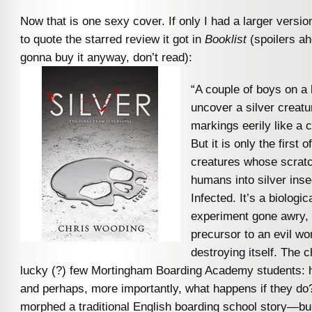
Now that is one sexy cover. If only I had a larger version
to quote the starred review it got in
Booklist
(spoilers ah
gonna buy it anyway, don’t read):
“A couple of boys on a b
uncover a silver creatur
markings eerily like a 
But it is only the first 
creatures whose scratc
humans into silver ins
Infected. It’s a biologi
experiment gone awry, 
precursor to an evil wo
destroying itself. The c
lucky (?) few Mortingham Boarding Academy students: 
and perhaps, more importantly, what happens if they d
morphed a traditional English boarding school story—bull