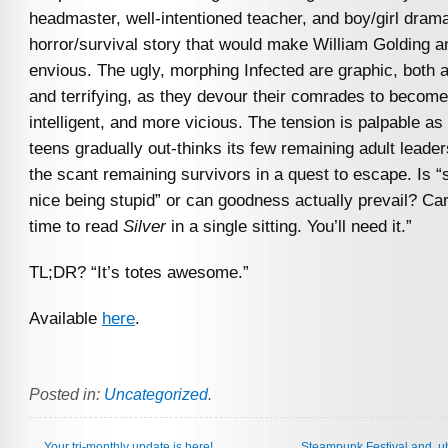
headmaster, well-intentioned teacher, and boy/girl dra
horror/survival story that would make William Golding 
envious. The ugly, morphing Infected are graphic, both 
and terrifying, as they devour their comrades to become
intelligent, and more vicious. The tension is palpable as
teens gradually out-thinks its few remaining adult leader
the scant remaining survivors in a quest to escape. Is 
nice being stupid” or can goodness actually prevail? Ca
time to read
Silver
in a single sitting. You’ll need it.”
TL;DR? “It’s totes awesome.”
Available
here
.
Posted in:
Uncategorized
.
←
Your tri-monthly update is here!
Steampunk Festival and, 