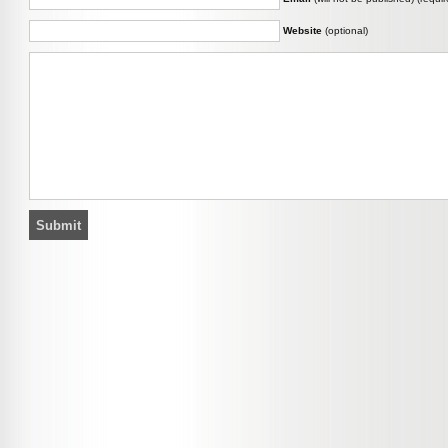
Website
(optional)