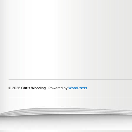
© 2026
Chris Wooding
| Powered by
WordPress