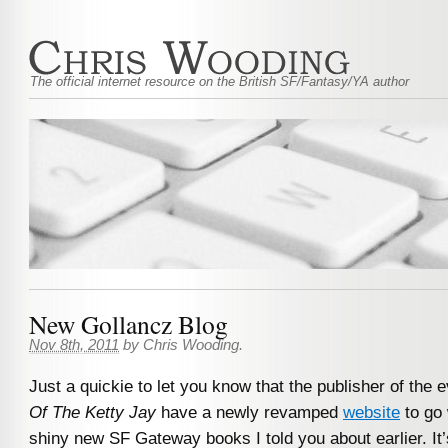
The official internet resource on the British SF/Fantasy/YA author
New Gollancz Blog
Nov 8th, 2011
by
Chris Wooding
.
Just a quickie to let you know that the publisher of the 
Of The Ketty Jay
have a newly revamped
website
to go 
shiny new SF Gateway books I told you about earlier. It’s 