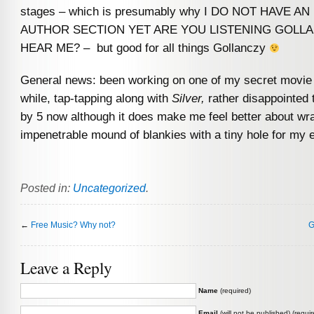
stages – which is presumably why I DO NOT HAVE A
AUTHOR SECTION YET ARE YOU LISTENING GOLL
HEAR ME? – but good for all things Gollanczy
General news: been working on one of my secret movie 
while, tap-tapping along with
Silver,
rather disappointed t
by 5 now although it does make me feel better about wr
impenetrable mound of blankies with a tiny hole for my 
Posted in:
Uncategorized
.
←
Free Music? Why not?
G
Leave a Reply
Name
(required)
Email
(will not be published) (requir