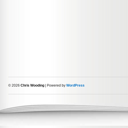
© 2026
Chris Wooding
| Powered by
WordPress