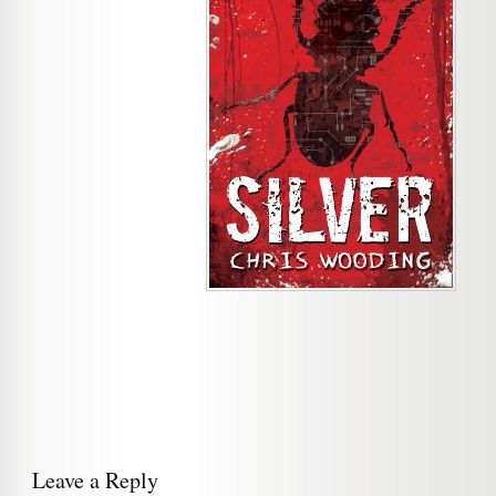
Leave a Reply