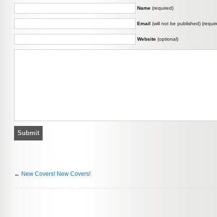
Name
(required)
Email
(will not be published) (requir
Website
(optional)
←
New Covers! New Covers!