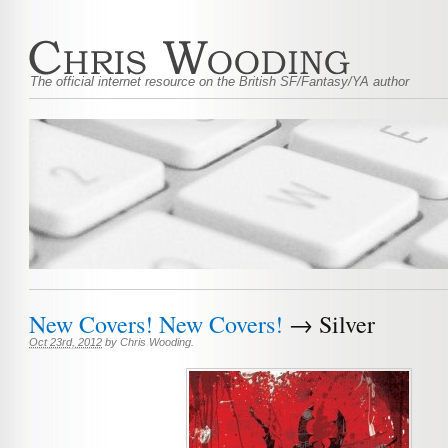
The official internet resource on the British SF/Fantasy/YA author
New Covers! New Covers!
→ Silver
Oct 23rd, 2012
by
Chris Wooding
.