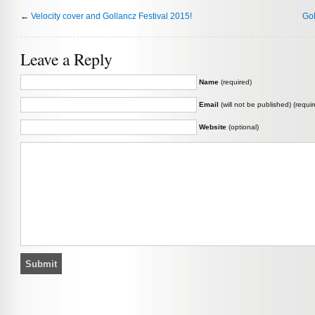
←
Velocity cover and Gollancz Festival 2015!
Gol
Leave a Reply
Name
(required)
Email
(will not be published) (requir
Website
(optional)