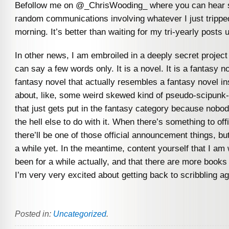
Befollow me on @_ChrisWooding_ where you can hear s
random communications involving whatever I just trippe
morning. It’s better than waiting for my tri-yearly posts 
In other news, I am embroiled in a deeply secret project
can say a few words only. It is a novel. It is a fantasy nov
fantasy novel that actually resembles a fantasy novel in
about, like, some weird skewed kind of pseudo-scipunk-
that just gets put in the fantasy category because nob
the hell else to do with it. When there’s something to off
there’ll be one of those official announcement things, but
a while yet. In the meantime, content yourself that I am 
been for a while actually, and that there are more books
I’m very very excited about getting back to scribbling ag
Posted in:
Uncategorized
.