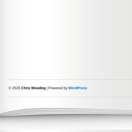
© 2026
Chris Wooding
| Powered by
WordPress