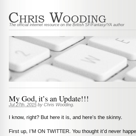
The official internet resource on the British SF/Fantasy/YA author
My God, it’s an Update!!!
Jul 27th, 2015
by
Chris Wooding
.
I know, right? But here it is, and here’s the skinny.
First up, I’M ON TWITTER. You thought it’d never happen,