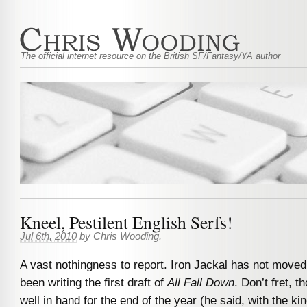
The official internet resource on the British SF/Fantasy/YA author
Kneel, Pestilent English Serfs!
Jul 6th, 2010
by
Chris Wooding
.
A vast nothingness to report. Iron Jackal has not moved
been writing the first draft of
All Fall Down
. Don’t fret, th
well in hand for the end of the year (he said, with the kin