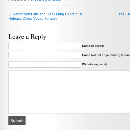
←
Retribution Falls and Black Lung Captain US
The Cr
Release Dates Moved Forward!
Leave a Reply
Name
(required)
Email
(will not be published) (requir
Website
(optional)