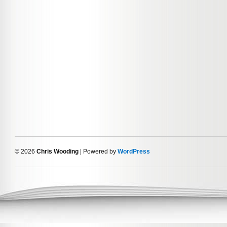
© 2026
Chris Wooding
| Powered by
WordPress