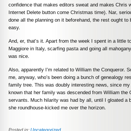
confidence that makes editors sweat and makes Chris 
Internet Delete button come Christmas time). Nar, seriou
done all the planning on it beforehand, the rest ought to 
easy.
And, er, that’s it. Apart from the week I spent in a little 
Maggiore in Italy, scarfing pasta and going all mahogan
was nice.
Also, apparently I’m related to William the Conqueror. S
me, anyway, who’s been doing a bunch of genealogy re
family tree. This was doubly interesting news, since my 
known that her family was descended from William the 
servants. Much hilarity was had by all, until I gloated a
she roundhouse-kicked me over the horizon.
Posted in:
Uncategorized
.